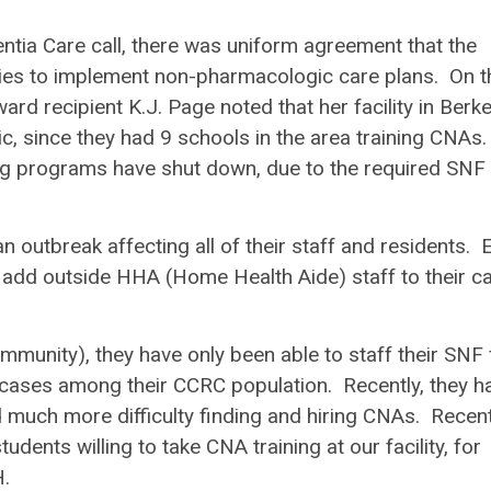
ntia Care call, there was uniform agreement that the
ities to implement non-pharmacologic care plans. On t
d recipient K.J. Page noted that her facility in Berke
, since they had 9 schools in the area training CNAs
ng programs have shut down, due to the required SNF
.
an outbreak affecting all of their staff and residents. 
o add outside HHA (Home Health Aide) staff to their c
munity), they have only been able to staff their SNF 
D cases among their CCRC population. Recently, they h
d much more difficulty finding and hiring CNAs. Recent
udents willing to take CNA training at our facility, for
PH.