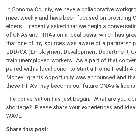
In Sonoma County, we have a collaborative workgr
meet weekly and have been focused on providing 
elders. I recently asked that we begin a conversati
of CNAs and HHAs on a local basis, which has greatl
that one of my sources was aware of a partnership
EDD/CA (Employment Development Department, CA) 
train unemployed workers. As a part of that conv
paired with a local donor to start a Home Health A
Money” grants opportunity was announced and tha
these HHA’s may become our future CNAs & licen
The conversation has just begun. What are you doin
shortage? Please share your experiences and ide
WAVE.
Share this post: