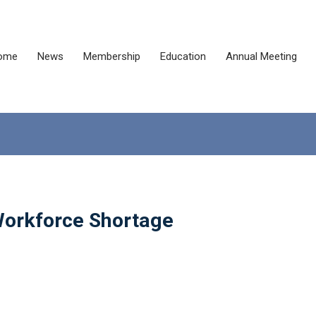
ome
News
Membership
Education
Annual Meeting
Workforce Shortage