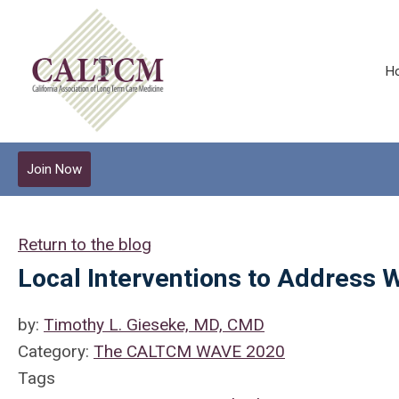
H
Join Now
Return to the blog
Local Interventions to Address 
by:
Timothy L. Gieseke, MD, CMD
Category:
The CALTCM WAVE 2020
Tags