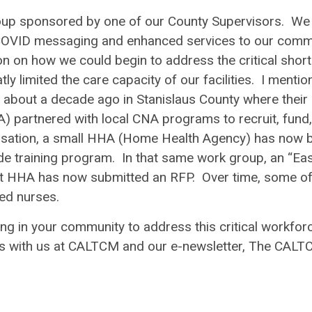
oup sponsored by one of our County Supervisors. We
COVID messaging and enhanced services to our comm
on on how we could begin to address the critical shor
y limited the care capacity of our facilities. I menti
 about a decade ago in Stanislaus County where their
partnered with local CNA programs to recruit, fund
ersation, a small HHA (Home Health Agency) has now 
ide training program. In that same work group, an “Ea
t HHA has now submitted an RFP. Over time, some o
sed nurses.
g in your community to address this critical workfor
as with us at CALTCM and our e-newsletter, The CAL