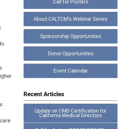
Call for Posters
About CALTCM's Webinar Series
t
Sponsorship Opportunities
do
Donor Opportunities
e
Event Calendar
higher
Recent Articles
As
Update on CMD Certification for
California Medical Directors
 care