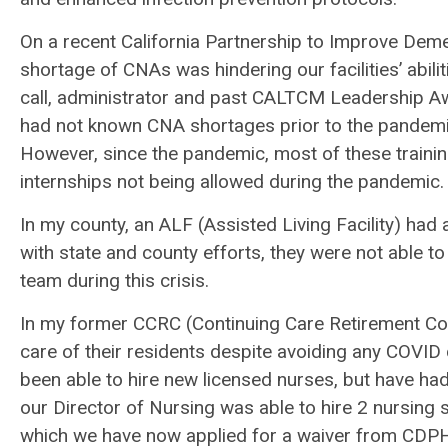
On a recent California Partnership to Improve Deme
shortage of CNAs was hindering our facilities’ abil
call, administrator and past CALTCM Leadership Awar
had not known CNA shortages prior to the pandemic
However, since the pandemic, most of these traini
internships not being allowed during the pandemic
In my county, an ALF (Assisted Living Facility) had 
with state and county efforts, they were not able t
team during this crisis.
In my former CCRC (Continuing Care Retirement Com
care of their residents despite avoiding any COVI
been able to hire new licensed nurses, but have ha
our Director of Nursing was able to hire 2 nursing st
which we have now applied for a waiver from CD