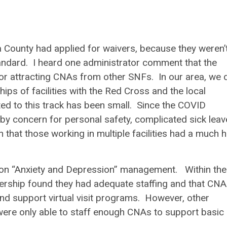
 County had applied for waivers, because they weren’
tandard. I heard one administrator comment that the
r attracting CNAs from other SNFs. In our area, we 
ps of facilities with the Red Cross and the local
ed to this track has been small. Since the COVID
y concern for personal safety, complicated sick leav
n that those working in multiple facilities had a much 
n “Anxiety and Depression” management. Within the
rship found they had adequate staffing and that CN
nd support virtual visit programs. However, other
s were only able to staff enough CNAs to support basic