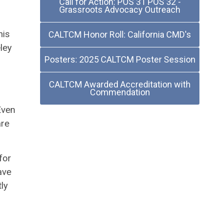
Call for Action: POS 31 POS 32 -
Grassroots Advocacy Outreach
his
CALTCM Honor Roll: California CMD's
ley
Posters: 2025 CALTCM Poster Session
.
CALTCM Awarded Accreditation with
Commendation
Even
are
for
ave
ly