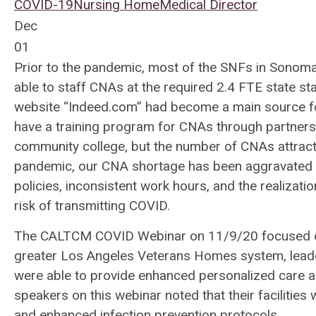
COVID-19
Nursing Home
Medical Director
Dec
01
Prior to the pandemic, most of the SNFs in Sonoma
able to staff CNAs at the required 2.4 FTE state s
website “Indeed.com” had become a main source fo
have a training program for CNAs through partnershi
community college, but the number of CNAs attract
pandemic, our CNA shortage has been aggravated b
policies, inconsistent work hours, and the realizatio
risk of transmitting COVID.
The CALTCM COVID Webinar on 11/9/20 focused o
greater Los Angeles Veterans Homes system, leade
were able to provide enhanced personalized care a
speakers on this webinar noted that their facilitie
and enhanced infection prevention protocols.