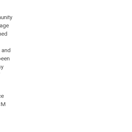
unity
tage
oned
, and
been
sy
f
ce
TCM