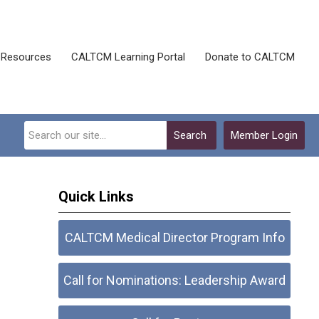
Resources
CALTCM Learning Portal
Donate to CALTCM
Search
Member Login
Quick Links
CALTCM Medical Director Program Info
Call for Nominations: Leadership Award