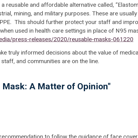
a reusable and affordable alternative called, “
Elastom
rial, mining, and military purposes. These are usually
 PPE. This should further protect your staff and impr
 when used in health care settings in place of N95 ma
media/press-releases/2020/reusable-masks-061220
ke truly informed decisions about the value of medica
 staff, and communities are on the line.
o Mask: A Matter of Opinion"
recommendation to follow the guidance of face cover