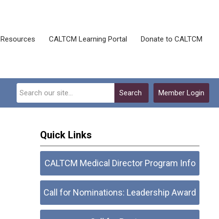
Resources
CALTCM Learning Portal
Donate to CALTCM
Search
Member Login
Quick Links
CALTCM Medical Director Program Info
Call for Nominations: Leadership Award