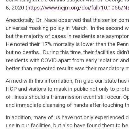
8, 2020 (
https://www.nejm.org/doi/full/10.1056
Anecdotally, Dr. Nace observed that the senior comm
universal masking policy in March. In the second wa
but the majority of cases in residents are asympto
He noted their 17% mortality is lower than the Penns
but no deaths. During this time, their facilities di
residents with COVID apart from early isolation and
better than expected results was their mandatory 
Armed with this information, I’m glad our state h
HCP and visitors to mask in public not only to prot
of illness should a transmission event still occur.
and immediate cleansing of hands after touching
In addition, many of us have not only experienced d
use in our facilities, but also have found them to 