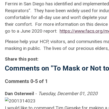
Ferrini in San Diego has identified and implemented 
Respirators
”. They have been widely used for indust
comfortable for all-day use and won’t deplete your
their comfort. For more information on this device
go to a June 2020 report:
https://www.facs.org/
Please help your HCP, visitors, and communities ma
masking in public. The lives of our precious elders,
Share this post:
Comments on
"To Mask or Not t
Comments
0
-
5
of
1
Dan Osterweil
-
Tuesday, December 01, 2020
I would like to command Tim Gieseke for making a 