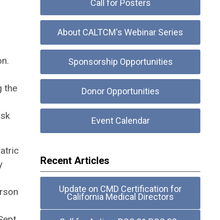
Call for Posters
About CALTCM's Webinar Series
on.
Sponsorship Opportunities
g the
Donor Opportunities
ask
Event Calendar
atric
Recent Articles
y
Update on CMD Certification for
erson
California Medical Directors
Sept