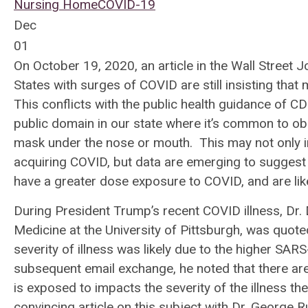
Nursing Home
COVID-19
Dec
01
On October 19, 2020, an article in the Wall Street 
States with surges of COVID are still insisting that
This conflicts with the public health guidance of CD
public domain in our state where it’s common to ob
mask under the nose or mouth. This may not only in
acquiring COVID, but data are emerging to suggest
have a greater dose exposure to COVID, and are li
During President Trump’s recent COVID illness, Dr. 
Medicine at the University of Pittsburgh, was quote
severity of illness was likely due to the higher S
subsequent email exchange, he noted that there are 
is exposed to impacts the severity of the illness 
convincing article on this subject with Dr. George R