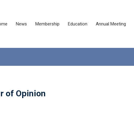
ome
News
Membership
Education
Annual Meeting
r of Opinion