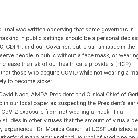
Journal was written observing that some governors in
 masking in public settings should be a personal decisi
C, CDPH, and our Governor, but is still an issue in the
serve people in public without a face mask, or wearin
crease the risk of our health care providers (HCP)
 that those who acquire COVID while not wearing a m
kely to become sicker.
David Nace, AMDA President and Clinical Chief of Geri
d in our local paper as suspecting the President’s earl
ARS-CoV-2 exposure from not wearing a mask. In a
studies in other viruses that the amount of virus a p
they experience. Dr. Monica Gandhi at UCSF published a
utherford in the
New England Journal of Medicine
on 