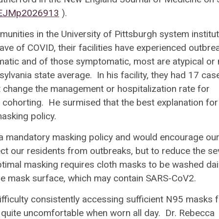
/NEJMp2026913
).
unities in the University of Pittsburgh system institu
ve of COVID, their facilities have experienced outbre
matic and of those symptomatic, most are atypical or 
ylvania state average. In his facility, they had 17 cas
dn’t change the management or hospitalization rate for
 cohorting. He surmised that the best explanation for 
masking policy.
as a mandatory masking policy and would encourage ou
ect our residents from outbreaks, but to reduce the se
 Optimal masking requires cloth masks to be washed dai
 the mask surface, which may contain SARS-CoV2.
ifficulty consistently accessing sufficient N95 masks 
be quite uncomfortable when worn all day. Dr. Rebecca