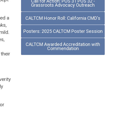
Call for Action: POS 31 POS 32 -
Grassroots Advocacy Outreach
ted a
CALTCM Honor Roll: California CMD's
aks,
Posters: 2025 CALTCM Poster Session
mild.
es,
CALTCM Awarded Accreditation with
Commendation
their
r
verity
ly
for