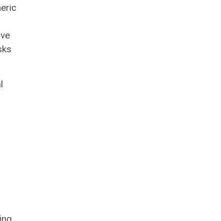
eric
ove
sks
l
ing.