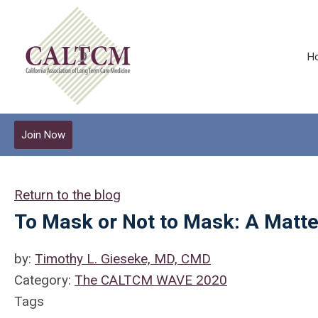
H
Join Now
Return to the blog
To Mask or Not to Mask: A Matte
by:
Timothy L. Gieseke, MD, CMD
Category:
The CALTCM WAVE 2020
Tags