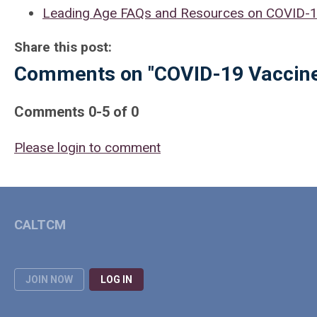
Leading Age FAQs and Resources on COVID-19
Share this post:
Comments on
"COVID-19 Vaccine
Comments
0
-
5
of
0
Please login to comment
CALTCM
JOIN NOW
LOG IN