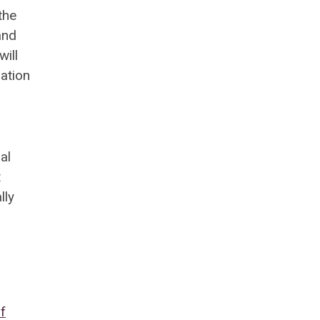
the
and
will
ation
al
t
lly
f