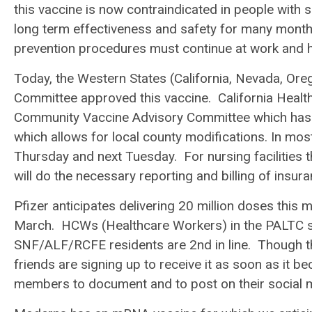
this vaccine is now contraindicated in people with 
long term effectiveness and safety for many months
prevention procedures must continue at work and h
Today, the Western States (California, Nevada, Or
Committee approved this vaccine. California Hea
Community Vaccine Advisory Committee which has a
which allows for local county modifications.
In most
Thursday and next Tuesday. For nursing facilities 
will do the necessary reporting and billing of insura
Pfizer anticipates delivering 20 million doses this 
March. HCWs (Healthcare Workers) in the PALTC set
SNF/ALF/RCFE residents are 2
nd
in line. Though t
friends are signing up to receive it as soon as it 
members to document and to post on their social m