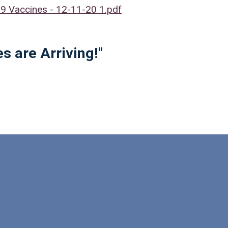
 Vaccines - 12-11-20 1.pdf
s are Arriving!"