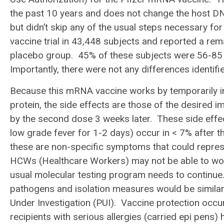
the past 10 years and does not change the host DN
but didn’t skip any of the usual steps necessary fo
vaccine trial in 43,448 subjects and reported a r
placebo group. 45% of these subjects were 56-85 
Importantly, there were not any differences identif
Because this mRNA vaccine works by temporarily i
protein, the side effects are those of the desired 
by the second dose 3 weeks later. These side effect
low grade fever for 1-2 days) occur in < 7% after
these are non-specific symptoms that could represe
HCWs (Healthcare Workers) may not be able to work
usual molecular testing program needs to continue.
pathogens and isolation measures would be simila
Under Investigation (PUI). Vaccine protection occur
recipients with serious allergies (carried epi pens)