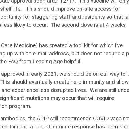
te approval soon after 12/17. This vaccine will only
shelf life. This should improve on-site access for
ortunity for staggering staff and residents so that la
is less likely to occur. The second dose is at 4 weeks. 
re Medicine) has created a tool kit for which I’ve
ng up with an e-mail address, but does not require a 
 the FAQ from Leading Age helpful.
 approved in early 2021, we should be on our way to 
 This should eventually create herd immunity and allow
and experience less disrupted lives. We are still unce
significant mutations may occur that will require
nation program.
ntibodies, the ACIP still recommends COVID vaccina
l uncertain and a robust immune response has been sh