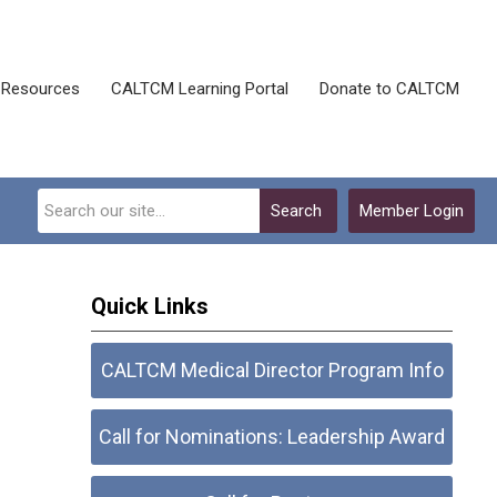
Resources
CALTCM Learning Portal
Donate to CALTCM
Search
Member Login
Quick Links
CALTCM Medical Director Program Info
Call for Nominations: Leadership Award