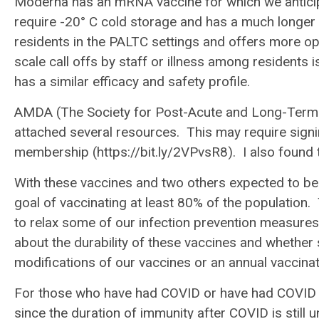
Moderna has an mRNA vaccine for which we anticipa
require -20° C cold storage and has a much longer 
residents in the PALTC settings and offers more opp
scale call offs by staff or illness among residents 
has a similar efficacy and safety profile.
AMDA (The Society for Post-Acute and Long-Term Ca
attached several resources. This may require signi
membership (https://bit.ly/2VPvsR8). I also found
With these vaccines and two others expected to be
goal of vaccinating at least 80% of the population.
to relax some of our infection prevention measures 
about the durability of these vaccines and whether 
modifications of our vaccines or an annual vacci
For those who have had COVID or have had COVID a
since the duration of immunity after COVID is stil