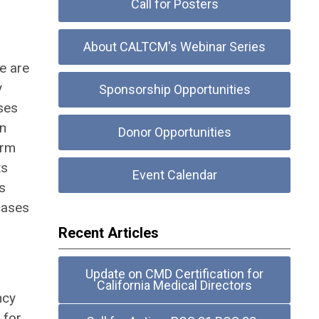
Call for Posters
About CALTCM's Webinar Series
e are
y
Sponsorship Opportunities
ses
on
Donor Opportunities
erm
ts
Event Calendar
s
cases
Recent Articles
Update on CMD Certification for
California Medical Directors
ncy
 for