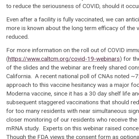
to reduce the seriousness of COVID, should it occ
Even after a facility is fully vaccinated, we can an
more is known about the long term efficacy of the
reduced.
For more information on the roll out of COVID immun
(
https://www.caltcm.org/covid-19-webinars
) for t
of the slides and the webinar are freely shared co
California. A recent national poll of CNAs noted ~7
approach to this vaccine hesitancy was a major foc
Moderna vaccine, since it has a 30 day shelf life an
subsequent staggered vaccinations that should reduce
for too many residents with near simultaneous signif
closer monitoring of our residents who receive the 
mRNA study. Experts on this webinar raised concer
Though the FDA views the consent form as optiona