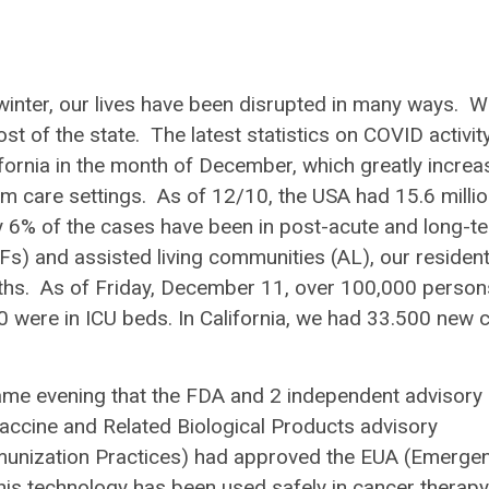
 winter, our lives have been disrupted in many ways. W
t of the state. The latest statistics on COVID activit
ifornia in the month of December, which greatly increa
rm care settings. As of 12/10, the USA had 15.6 milli
6% of the cases have been in post-acute and long-t
SNFs) and assisted living communities (AL), our residen
aths. As of Friday, December 11, over 100,000 person
0 were in ICU beds. In California, we had 33.500 new 
same evening that the FDA and 2 independent advisory
cine and Related Biological Products advisory
unization Practices) had approved the EUA (Emerge
is technology has been used safely in cancer therapy