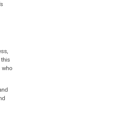
’s
ess,
 this
, who
 and
nd
.