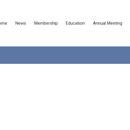
ome
News
Membership
Education
Annual Meeting