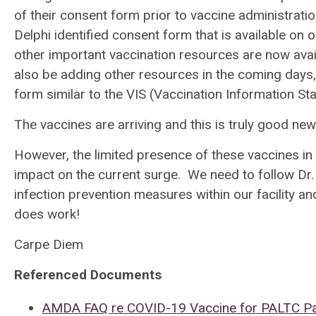
of their consent form prior to vaccine administra
Delphi identified consent form that is available on 
other important vaccination resources are now ava
also be adding other resources in the coming days,
form similar to the VIS (Vaccination Information S
The vaccines are arriving and this is truly good n
However, the limited presence of these vaccines in 
impact on the current surge. We need to follow Dr.
infection prevention measures within our facility 
does work!
Carpe Diem
Referenced Documents
AMDA FAQ re COVID-19 Vaccine for PALTC Pa