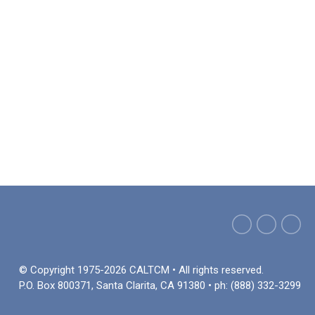
© Copyright 1975-2026 CALTCM • All rights reserved.
P.O. Box 800371, Santa Clarita, CA 91380 • ph: (888) 332-3299