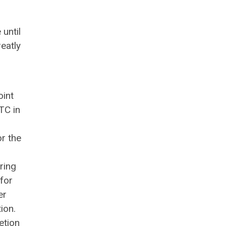
 until
eatly
oint
TC in
r the
ring
 for
er
tion.
etion