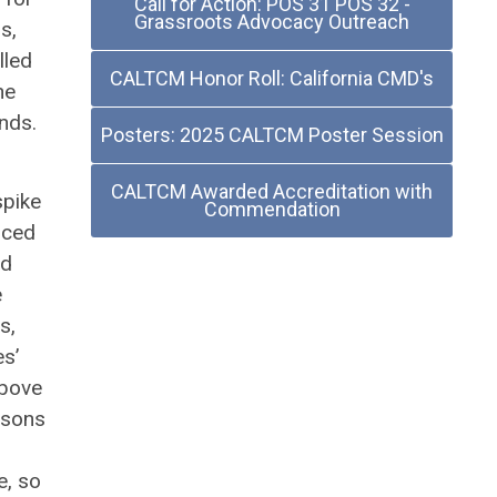
Call for Action: POS 31 POS 32 -
Grassroots Advocacy Outreach
s,
lled
CALTCM Honor Roll: California CMD's
he
unds.
Posters: 2025 CALTCM Poster Session
s.
CALTCM Awarded Accreditation with
spike
Commendation
nced
nd
e
s,
s’
above
rsons
e, so