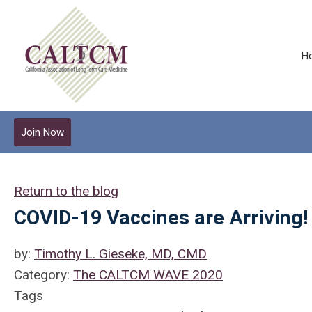
H
Join Now
Return to the blog
COVID-19 Vaccines are Arriving!
by:
Timothy L. Gieseke, MD, CMD
Category:
The CALTCM WAVE 2020
Tags