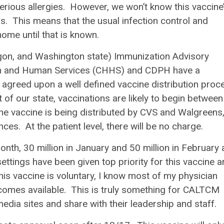
serious allergies. However, we won’t know this vaccine
. This means that the usual infection control and
ome until that is known.
egon, and Washington state) Immunization Advisory
lth and Human Services (CHHS) and CDPH have a
greed upon a well defined vaccine distribution proc
 of our state, vaccinations are likely to begin between
the vaccine is being distributed by CVS and Walgreens
nces. At the patient level, there will be no charge.
month, 30 million in January and 50 million in February
tings have been given top priority for this vaccine a
his vaccine is voluntary, I know most of my physician
becomes available. This is truly something for CALTCM
edia sites and share with their leadership and staff