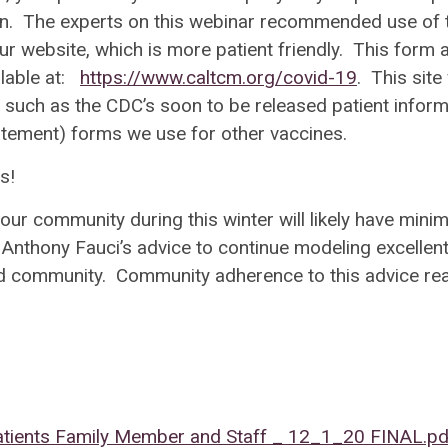
tion. The experts on this webinar recommended use of 
our website, which is more patient friendly. This form 
ilable at:
https://www.caltcm.org/covid-19
. This site 
 such as the CDC’s soon to be released patient inform
tatement) forms we use for other vaccines.
ews!
our community during this winter will likely have minim
 Anthony Fauci’s advice to continue modeling excellen
and community. Community adherence to this advice rea
tients Family Member and Staff _ 12_1_20 FINAL.pd