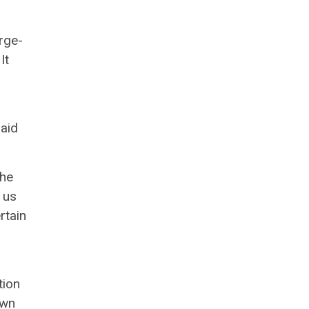
rge-
It
paid
the
 us
rtain
tion
own