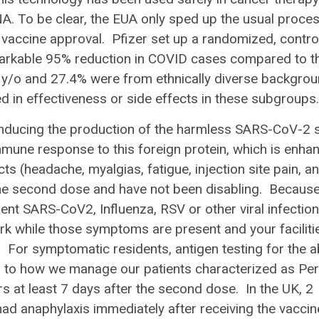
A. To be clear, the EUA only sped up the usual proces
r vaccine approval. Pfizer set up a randomized, contro
emarkable 95% reduction in COVID cases compared to t
y/o and 27.4% were from ethnically diverse backgro
ied in effectiveness or side effects in these subgroup
nducing the production of the harmless SARS-CoV-2 
immune response to this foreign protein, which is enha
s (headache, myalgias, fatigue, injection site pain, a
 the second dose and have not been disabling. Becaus
nt SARS-CoV2, Influenza, RSV or other viral infection
 while those symptoms are present and your facilitie
 For symptomatic residents, antigen testing for the 
r to how we manage our patients characterized as Pe
s at least 7 days after the second dose. In the UK, 2
 had anaphylaxis immediately after receiving the vaccin