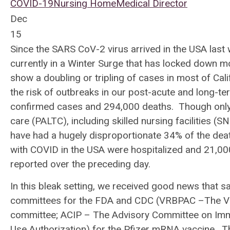
COVID-19
Nursing Home
Medical Director
Dec
15
Since the SARS CoV-2 virus arrived in the USA last
currently in a Winter Surge that has locked down mos
show a doubling or tripling of cases in most of Cal
the risk of outbreaks in our post-acute and long-te
confirmed cases and 294,000 deaths. Though only 
care (PALTC), including skilled nursing facilities (
have had a hugely disproportionate 34% of the de
with COVID in the USA were hospitalized and 21,00
reported over the preceding day.
In this bleak setting, we received good news that 
committees for the FDA and CDC (VRBPAC –The Vac
committee; ACIP – The Advisory Committee on Imm
Use Authorization) for the Pfizer mRNA vaccine. Th