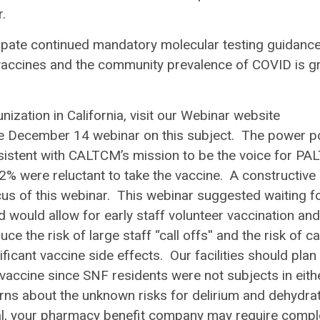
ur.
ticipate continued mandatory molecular testing guidance
 vaccines and the community prevalence of COVID is gr
ization in California, visit our Webinar website
he December 14 webinar on this subject. The power p
nsistent with CALTCM’s mission to be the voice for PAL
2% were reluctant to take the vaccine. A constructive
us of this webinar. This webinar suggested waiting fo
d would allow for early staff volunteer vaccination and
 the risk of large staff “call offs'' and the risk of ca
icant vaccine side effects. Our facilities should plan
vaccine since SNF residents were not subjects in eith
ns about the unknown risks for delirium and dehydra
l, your pharmacy benefit company may require compl