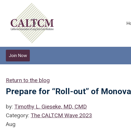
H
Join Now
Return to the blog
Prepare for “Roll-out” of Monova
by:
Timothy L. Gieseke, MD, CMD
Category:
The CALTCM Wave 2023
Aug