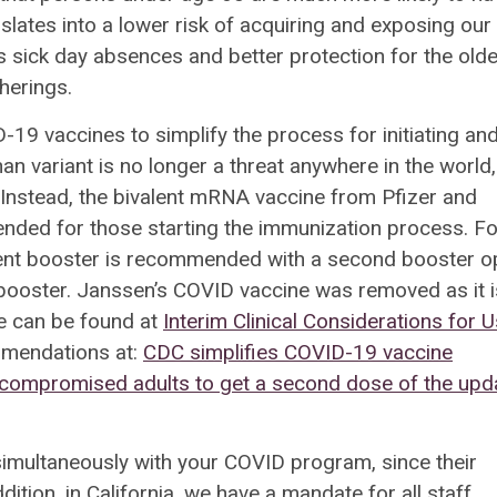
lates into a lower risk of acquiring and exposing our
s sick day absences and better protection for the olde
therings.
9 vaccines to simplify the process for initiating an
 variant is no longer a threat anywhere in the world,
Instead, the bivalent mRNA vaccine from Pfizer and
ded for those starting the immunization process.
Fo
lent booster is recommended with a second booster o
 booster. Janssen’s COVID vaccine was removed as it i
ce can be found at
Interim Clinical Considerations for 
mmendations at:
CDC simplifies COVID-19 vaccine
compromised adults to get a second dose of the upd
imultaneously with your COVID program, since their
ition, in California, we have a mandate for all staff