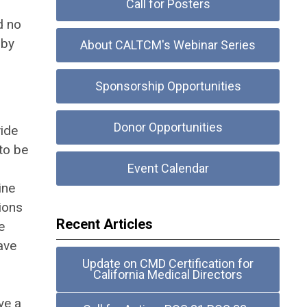
Call for Posters
d no
 by
About CALTCM's Webinar Series
Sponsorship Opportunities
Donor Opportunities
vide
 to be
Event Calendar
ine
ions
Recent Articles
e
have
Update on CMD Certification for
California Medical Directors
ve a