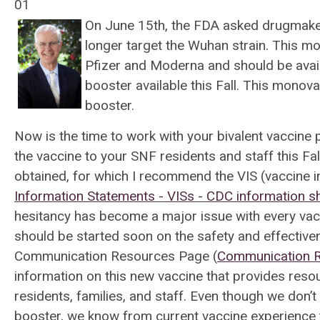
01
On June 15th, the FDA asked drugmaker
longer target the Wuhan strain. This m
Pfizer and Moderna and should be avail
booster available this Fall. This monova
booster.
Now is the time to work with your bivalent vaccine
the vaccine to your SNF residents and staff this Fall
obtained, for which I recommend the VIS (vaccine
Information Statements - VISs - CDC information sh
hesitancy has become a major issue with every vacc
should be started soon on the safety and effectiv
Communication Resources Page (
Communication R
information on this new vaccine that provides res
residents, families, and staff. Even though we don’t 
booster, we know from current vaccine experience 