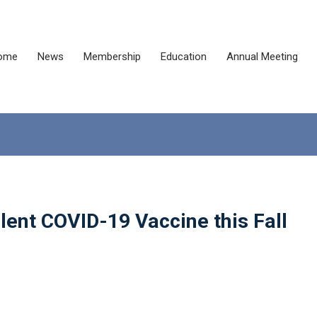
ome
News
Membership
Education
Annual Meeting
lent COVID-19 Vaccine this Fall