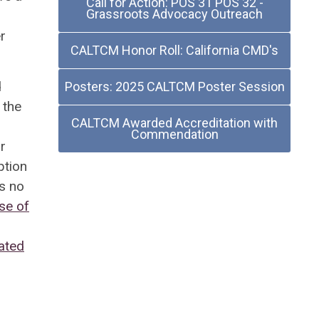
Call for Action: POS 31 POS 32 -
Grassroots Advocacy Outreach
r
CALTCM Honor Roll: California CMD's
d
Posters: 2025 CALTCM Poster Session
 the
CALTCM Awarded Accreditation with
Commendation
r
ption
s no
Use of
ated