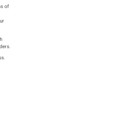
ns of
ur
gh
ders.
ss.