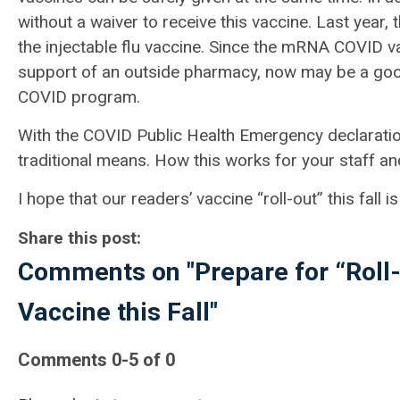
without a waiver to receive this vaccine. Last ye
the injectable flu vaccine. Since the mRNA COVID v
support of an outside pharmacy, now may be a good
COVID program.
With the COVID Public Health Emergency declaration
traditional means. How this works for your staff an
I
hope that our readers’ vaccine “roll-out” this fall
Share this post:
Comments on
"Prepare for “Rol
Vaccine this Fall"
Comments
0
-
5
of
0