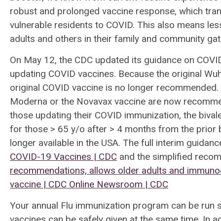
robust and prolonged vaccine response, which trans
vulnerable residents to COVID. This also means les
adults and others in their family and community ga
On May 12, the CDC updated its guidance on COVID-1
updating COVID vaccines. Because the original Wuhan
original COVID vaccine is no longer recommended. 
Moderna or the Novavax vaccine are now recommen
those updating their COVID immunization, the biva
for those > 65 y/o after > 4 months from the prior
longer available in the USA. The full interim guidan
COVID-19 Vaccines | CDC
and the simplified reco
recommendations, allows older adults and immuno
vaccine | CDC Online Newsroom | CDC
Your annual Flu immunization program can be run s
vaccines can be safely given at the same time. In add