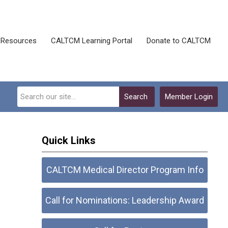
Resources
CALTCM Learning Portal
Donate to CALTCM
Search
Member Login
Quick Links
CALTCM Medical Director Program Info
Call for Nominations: Leadership Award