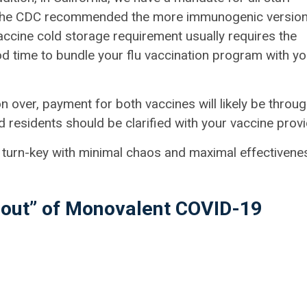
ar, the CDC recommended the more immunogenic versio
accine cold storage requirement usually requires the
 time to bundle your flu vaccination program with yo
 over, payment for both vaccines will likely be throu
d residents should be clarified with your vaccine provi
 is turn-key with minimal chaos and maximal effectivene
l-out” of Monovalent COVID-19