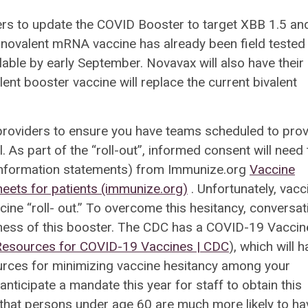
s to update the COVID Booster to target XBB 1.5 an
onovalent mRNA vaccine has already been field tested
able by early September. Novavax will also have their
lent booster vaccine will replace the current bivalent
 providers to ensure you have teams scheduled to pro
. As part of the “roll-out”, informed consent will need
 information statements) from Immunize.org
Vaccine
eets for patients (immunize.org)
. Unfortunately, vacc
ine “roll- out.” To overcome this hesitancy, conversat
eness of this booster. The CDC has a COVID-19 Vaccin
esources for COVID-19 Vaccines | CDC
), which will 
ources for minimizing vaccine hesitancy among your
anticipate a mandate this year for staff to obtain this
that persons under age 60 are much more likely to ha