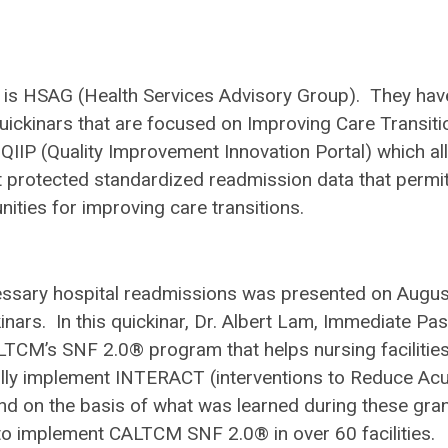
) is HSAG (Health Services Advisory Group). They hav
uickinars that are focused on Improving Care Transiti
e QIIP (Quality Improvement Innovation Portal) which a
ent protected standardized readmission data that permi
nities for improving care transitions.
ssary hospital readmissions was presented on Augus
inars.
In this quickinar, Dr. Albert Lam, Immediate Pas
TCM’s SNF 2.0® program that helps nursing facilities
lly implement INTERACT (interventions to Reduce Ac
nd on the basis of what was learned during these gran
 to implement CALTCM SNF 2.0® in over 60 facilities.