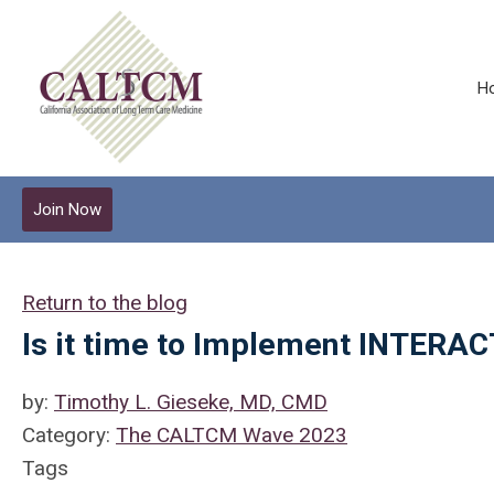
H
Join Now
Return to the blog
Is it time to Implement INTERA
by:
Timothy L. Gieseke, MD, CMD
Category:
The CALTCM Wave 2023
Tags