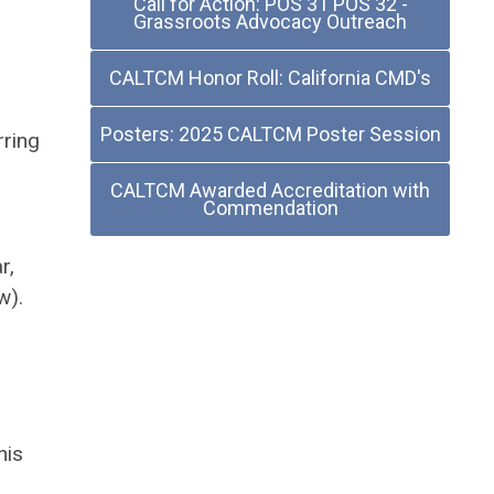
Call for Action: POS 31 POS 32 -
Grassroots Advocacy Outreach
CALTCM Honor Roll: California CMD's
Posters: 2025 CALTCM Poster Session
rring
CALTCM Awarded Accreditation with
Commendation
r,
w).
his