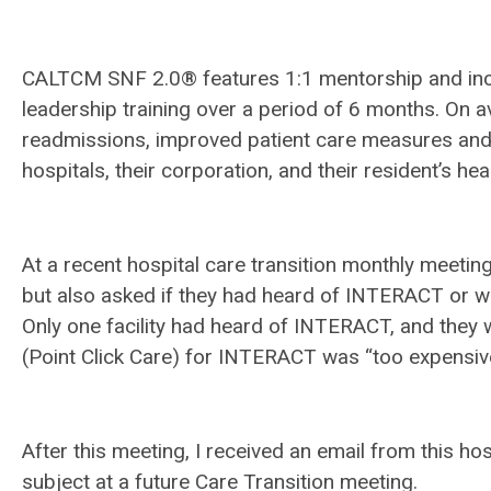
CALTCM SNF 2.0® features 1:1 mentorship and in
leadership training over a period of 6 months. On a
readmissions, improved patient care measures and p
hospitals, their corporation, and their resident’s hea
At a recent hospital care transition monthly meetin
but also asked if they had heard of INTERACT or 
Only one facility had heard of INTERACT, and they 
(Point Click Care) for INTERACT was “too expensiv
After this meeting, I received an email from this ho
subject at a future Care Transition meeting.