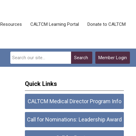
Resources
CALTCM Learning Portal
Donate to CALTCM
Search
Member Login
Quick Links
CALTCM Medical Director Program Info
Call for Nominations: Leadership Award