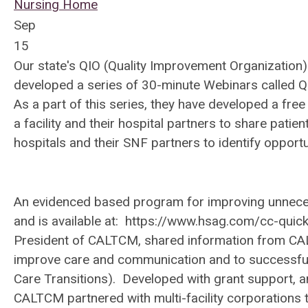
Nursing Home
Sep
15
Our state's QIO (Quality Improvement Organization
developed a series of 30-minute Webinars called Q
As a part of this series, they have developed a fre
a facility and their hospital partners to share pati
hospitals and their SNF partners to identify opportu
An evidenced based program for improving unnece
and is available at:
https://www.hsag.com/cc-quick
President of CALTCM, shared information from CAL
improve care and communication and to successfu
Care Transitions). Developed with grant support, a
CALTCM partnered with multi-facility corporations