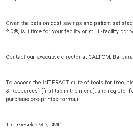
Given the data on cost savings and patient satisf
2.0®, is it time for your facility or multi-facilit
Contact our executive director at CALTCM, Barbara
To access the INTERACT suite of tools for free, pl
& Resources” (first tab in the menu), and register f
purchase pre-printed forms.)
Tim Gieseke MD, CMD