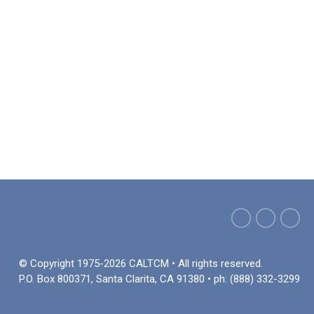
© Copyright 1975-2026 CALTCM • All rights reserved.
P.O. Box 800371, Santa Clarita, CA 91380 • ph: (888) 332-3299