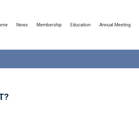
ome
News
Membership
Education
Annual Meeting
CT?