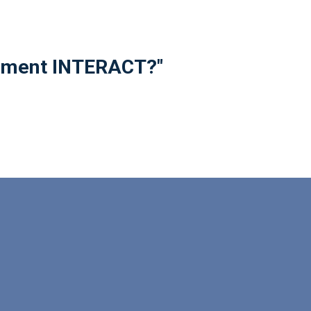
plement INTERACT?"