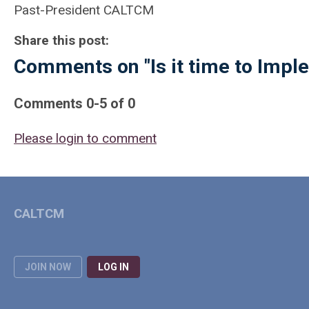
Past-President CALTCM
Share this post:
Comments on
"Is it time to Im
Comments
0
-
5
of
0
Please login to comment
CALTCM
JOIN NOW
LOG IN