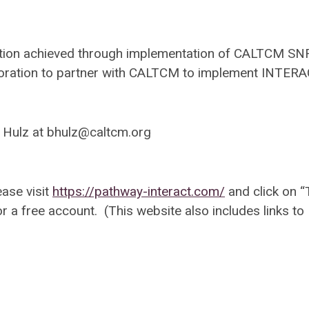
action achieved through implementation of CALTCM SN
y corporation to partner with CALTCM to implement INTE
 Hulz at
bhulz@caltcm.org
ease visit
https://pathway-interact.com/
and click on “
or a free account. (This website also includes links to