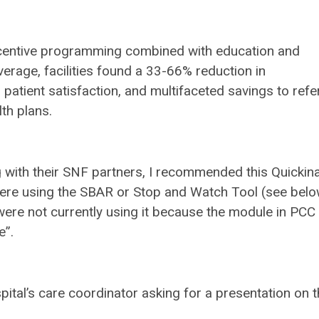
centive programming combined with education and
verage, facilities found a 33-66% reduction in
atient satisfaction, and multifaceted savings to refe
lth plans.
g with their SNF partners, I recommended this Quickina
were using the SBAR or Stop and Watch Tool (see belo
were not currently using it because the module in PCC
e”.
spital’s care coordinator asking for a presentation on t