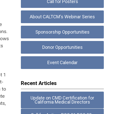
Call for Posters
About CALTCM's Webinar Series
e
ons.
Sponsorship Opportunities
llows
ts
Donor Opportunities
Event Calendar
t 1
t-
Recent Articles
 to
ute
Update on CMD Certification for
California Medical Directors
ts,