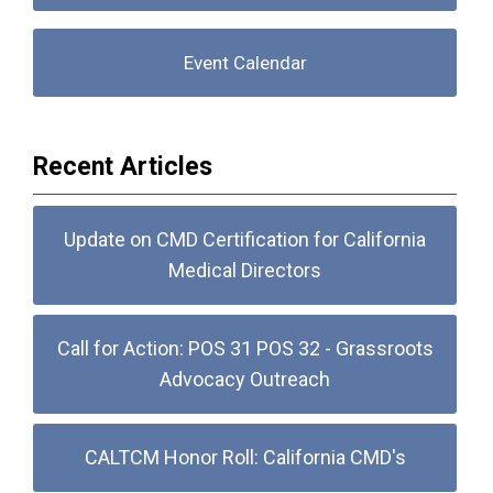
Event Calendar
Recent Articles
Update on CMD Certification for California
Medical Directors
Call for Action: POS 31 POS 32 - Grassroots
Advocacy Outreach
CALTCM Honor Roll: California CMD's