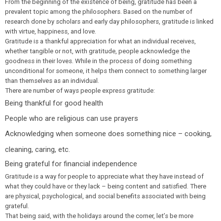
From the beginning of the existence of being, gratitude has been a
prevalent topic among the philosophers. Based on the number of
research done by scholars and early day philosophers, gratitude is linked
with virtue, happiness, and love.
Gratitude is a thankful appreciation for what an individual receives,
whether tangible or not, with gratitude, people acknowledge the
goodness in their loves. While in the process of doing something
unconditional for someone, it helps them connect to something larger
than themselves as an individual.
There are number of ways people express gratitude:
Being thankful for good health
People who are religious can use prayers
Acknowledging when someone does something nice – cooking,
cleaning, caring, etc.
Being grateful for financial independence
Gratitude is a way for people to appreciate what they have instead of
what they could have or they lack – being content and satisfied. There
are physical, psychological, and social benefits associated with being
grateful.
That being said, with the holidays around the corner, let’s be more