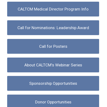
CALTCM Medical Director Program Info
Call for Nominations: Leadership Award
Call for Posters
About CALTCM's Webinar Series
Sponsorship Opportunities
Donor Opportunities