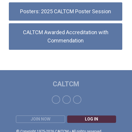
Posters: 2025 CALTCM Poster Session
CALTCM Awarded Accreditation with
Commendation
CALTCM
JOIN NOW
LOG IN
© Copyright 1975-2026 CALTCM • All rights reserved.