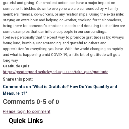
grateful and giving. Our smallest action can have a major impact on
someone. It trickles down to everyone we are surrounded by – family
members, friends, co-workers, or any relationships. Going the extra mile:
staying an extra hour and helping co-worker, cooking for the homeless,
being there for someone’s emotional needs and donating to charities are
some examples that can influence people in our surroundings.
I believe personally that the best way to promote gratitude is by: Always
being kind, humble, understanding, and grateful to others and
appreciative for everything you have. With the world changing so rapidly
and what is happening amid COVID-19, a little bit of gratitude will go a
long way.
Gratitude Quiz
https://greatergood.berkeley.edu/quizzes/take_quiz/gratitude
Share this post:
Comments on
"What is Gratitude? How Do You Quantify and
Measure It?"
Comments
-
0
5
of
0
Please login to comment
Quick Links