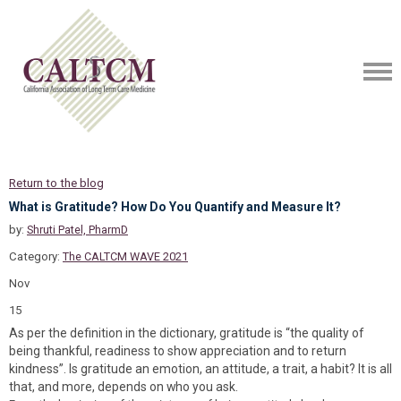
Return to the blog
What is Gratitude? How Do You Quantify and Measure It?
by:
Shruti Patel, PharmD
Category:
The CALTCM WAVE 2021
Nov
15
As per the definition in the dictionary, gratitude is “the quality of
being thankful, readiness to show appreciation and to return
kindness”. Is gratitude an emotion, an attitude, a trait, a habit? It is all
that, and more, depends on who you ask.