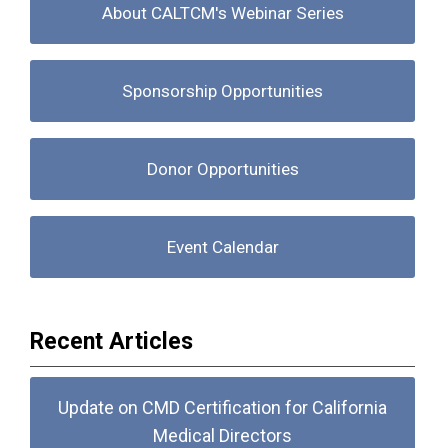
About CALTCM's Webinar Series
Sponsorship Opportunities
Donor Opportunities
Event Calendar
Recent Articles
Update on CMD Certification for California
Medical Directors