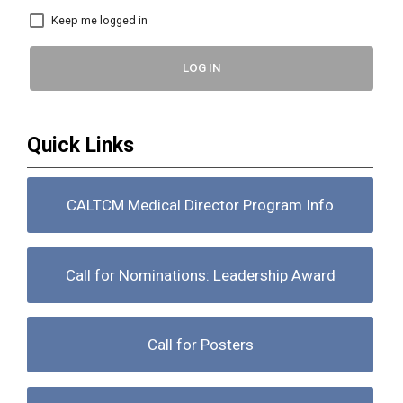
Keep me logged in
LOG IN
Quick Links
CALTCM Medical Director Program Info
Call for Nominations: Leadership Award
Call for Posters