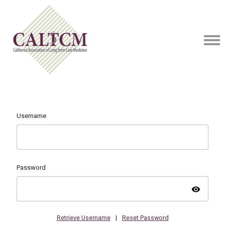
Username
Password
visibility
Retrieve Username
|
Reset Password