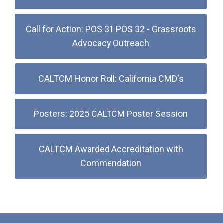
Call for Action: POS 31 POS 32 - Grassroots
Advocacy Outreach
CALTCM Honor Roll: California CMD's
Posters: 2025 CALTCM Poster Session
CALTCM Awarded Accreditation with
Commendation