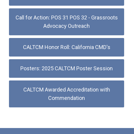
Call for Action: POS 31 POS 32 - Grassroots
Advocacy Outreach
CALTCM Honor Roll: California CMD's
Posters: 2025 CALTCM Poster Session
CALTCM Awarded Accreditation with
Commendation