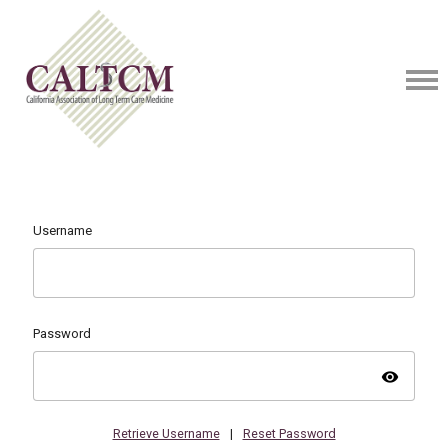
Username
Password
visibility
Retrieve Username
|
Reset Password