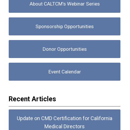
About CALTCM's Webinar Series
Sponsorship Opportunities
Donor Opportunities
Event Calendar
Recent Articles
Update on CMD Certification for California
Medical Directors