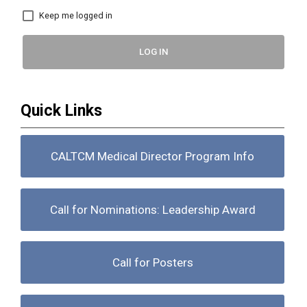
Keep me logged in
LOG IN
Quick Links
CALTCM Medical Director Program Info
Call for Nominations: Leadership Award
Call for Posters