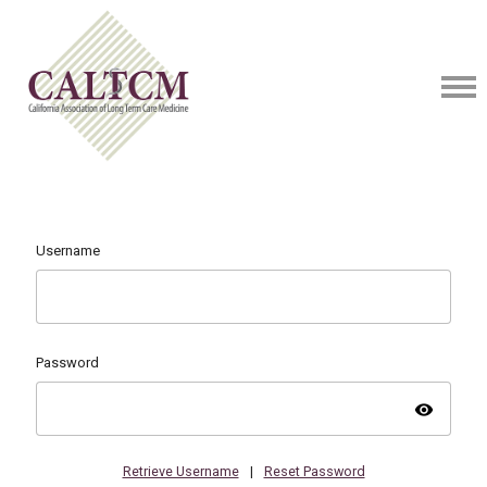
Username
Password
visibility
Retrieve Username
|
Reset Password