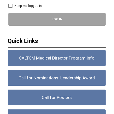
Keep me logged in
LOG IN
Quick Links
CALTCM Medical Director Program Info
Call for Nominations: Leadership Award
Call for Posters