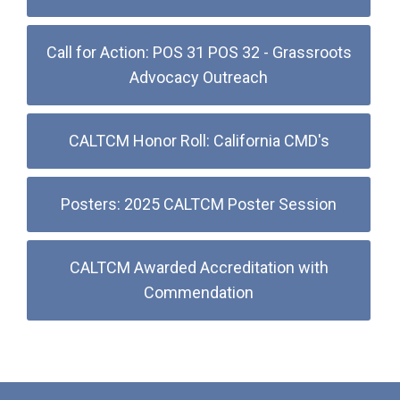
Call for Action: POS 31 POS 32 - Grassroots
Advocacy Outreach
CALTCM Honor Roll: California CMD's
Posters: 2025 CALTCM Poster Session
CALTCM Awarded Accreditation with
Commendation