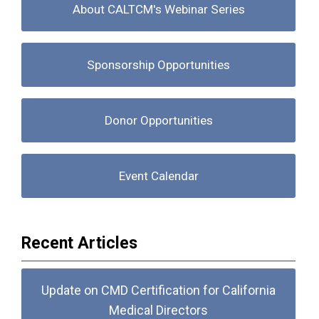
About CALTCM's Webinar Series
Sponsorship Opportunities
Donor Opportunities
Event Calendar
Recent Articles
Update on CMD Certification for California
Medical Directors