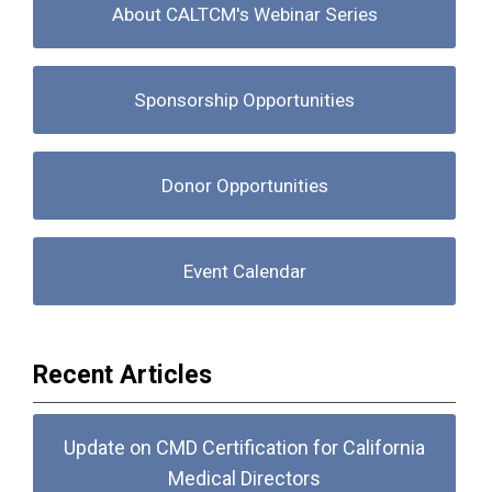
About CALTCM's Webinar Series
Sponsorship Opportunities
Donor Opportunities
Event Calendar
Recent Articles
Update on CMD Certification for California
Medical Directors