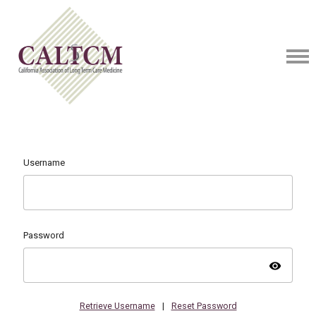
Username
Password
visibility
Retrieve Username
|
Reset Password