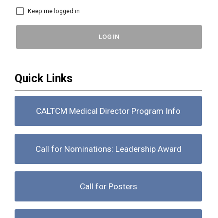
Keep me logged in
LOG IN
Quick Links
CALTCM Medical Director Program Info
Call for Nominations: Leadership Award
Call for Posters