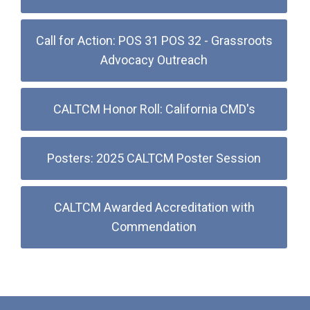
Call for Action: POS 31 POS 32 - Grassroots
Advocacy Outreach
CALTCM Honor Roll: California CMD's
Posters: 2025 CALTCM Poster Session
CALTCM Awarded Accreditation with
Commendation