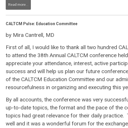
Read more...
CALTCM Pulse: Education Committee
by Mira Cantrell, MD
First of all, I would like to thank all two hundre
to attend the 38th Annual CALTCM conference held 
appreciate your attendance, interest, active partic
success and will help us plan our future conference
of the CALTCM Education Committee and our adminis
resourcefulness in organizing and executing this ye
By all accounts, the conference was very successfu
up-to-date topics, the format and the pace of the c
topics had great relevance for their daily practice
well and it was a wonderful forum for the exchange