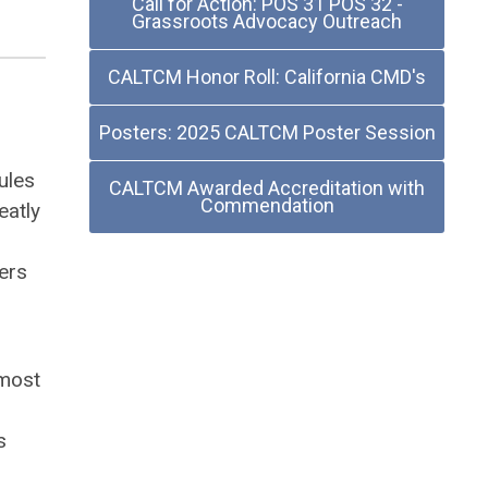
Call for Action: POS 31 POS 32 -
Grassroots Advocacy Outreach
CALTCM Honor Roll: California CMD's
Posters: 2025 CALTCM Poster Session
ules
CALTCM Awarded Accreditation with
Commendation
eatly
ers
 most
s