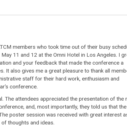
d CALTCM members who took time out of their busy sched
May 11 and 12 at the Omni Hotel in Los Angeles. I gr
ipation and your feedback that made the conference a
s. It also gives me a great pleasure to thank all memb
trative staff for their hard work, enthusiasm and
ar’s conference.
l. The attendees appreciated the presentation of the
onference, and, most importantly, they told us that the
. The poster session was received with great interest a
 of thoughts and ideas.