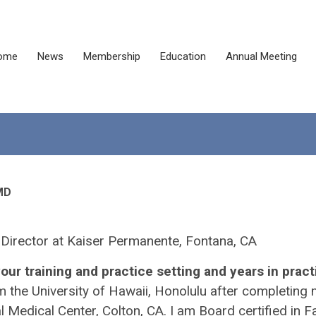
ome
News
Membership
Education
Annual Meeting
MD
 Director at Kaiser Permanente, Fontana, CA
our training and practice setting and years in pract
m the University of Hawaii, Honolulu after completing
Medical Center, Colton, CA. I am Board certified in F