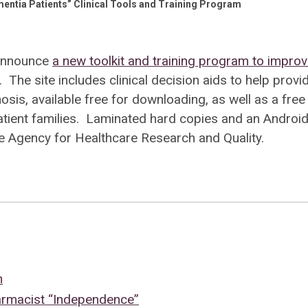
entia Patients” Clinical Tools and Training Program
 announce
a new toolkit and training program to impro
. The site includes clinical decision aids to help provi
s, available free for downloading, as well as a free
tient families. Laminated hard copies and an Androi
e Agency for Healthcare Research and Quality.
n
armacist “Independence”