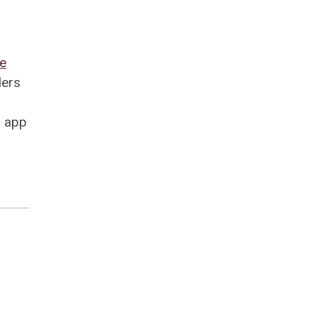
ve
ders
d app