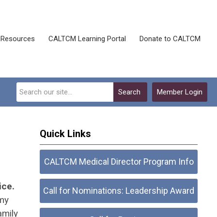
Resources
CALTCM Learning Portal
Donate to CALTCM
Search
Member Login
Quick Links
CALTCM Medical Director Program Info
ice.
Call for Nominations: Leadership Award
 my
amily