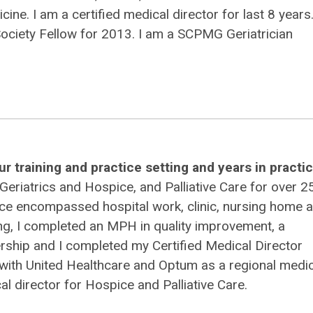
cine. I am a certified medical director for last 8 years
ociety Fellow for 2013. I am a SCPMG Geriatrician
r training and practice setting and years in practic
 Geriatrics and Hospice, and Palliative Care for over 2
tice encompassed hospital work, clinic, nursing home 
ining, I completed an MPH in quality improvement, a
dership and I completed my Certified Medical Director
 with United Healthcare and Optum as a regional medic
l director for Hospice and Palliative Care.