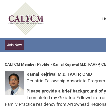
H
Join Now
CALTCM Member Profile - Kamal Kejriwal M.D. FAAFP, C
Kamal Kejriwal M.D. FAAFP, CMD
Geriatric Fellowship Associate Program
Please provide a brief background of y
I completed my Geriatric Fellowship fro
Family Practice residency from Arrowhead Regional 