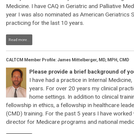
Medicine. I have CAQ in Geriatric and Palliative Medi
year I was also nominated as American Geriatrics S
practicing for the last 10 years.
Read more...
CALTCM Member Profile: James Mittelberger, MD, MPH, CMD
Please provide a brief background of you
I have had a practice in Internal Medicine,
years. For over 20 years my clinical prac
home settings. In addition to clinical tra
fellowship in ethics, a fellowship in healthcare lea
(CMD) training. For the past 5 years I have worked
director for Medicare programs and national medica