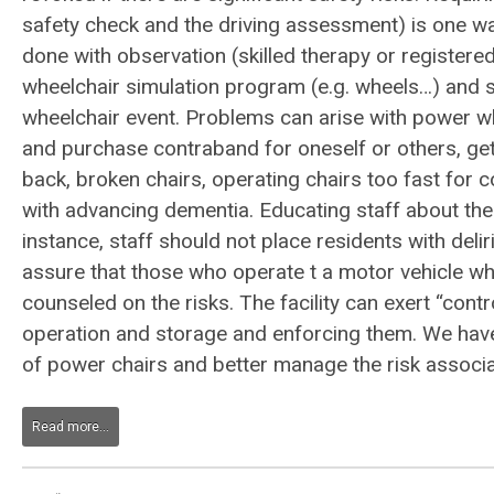
safety check and the driving assessment) is one w
done with observation (skilled therapy or register
wheelchair simulation program (e.g. wheels…) and s
wheelchair event. Problems can arise with power whe
and purchase contraband for oneself or others, get
back, broken chairs, operating chairs too fast for 
with advancing dementia. Educating staff about thei
instance, staff should not place residents with delir
assure that those who operate t a motor vehicle wh
counseled on the risks. The facility can exert “contr
operation and storage and enforcing them. We have d
of power chairs and better manage the risk associate
Read more...