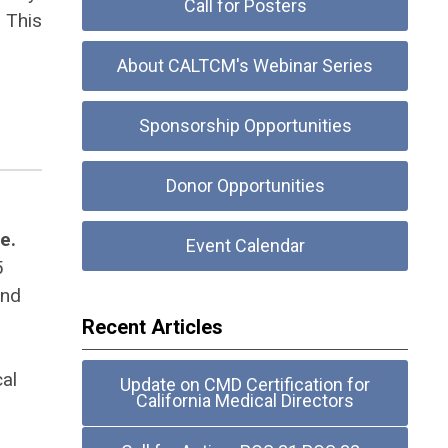
Call for Posters
. This
About CALTCM's Webinar Series
Sponsorship Opportunities
Donor Opportunities
e.
Event Calendar
5
and
Recent Articles
al
Update on CMD Certification for
California Medical Directors