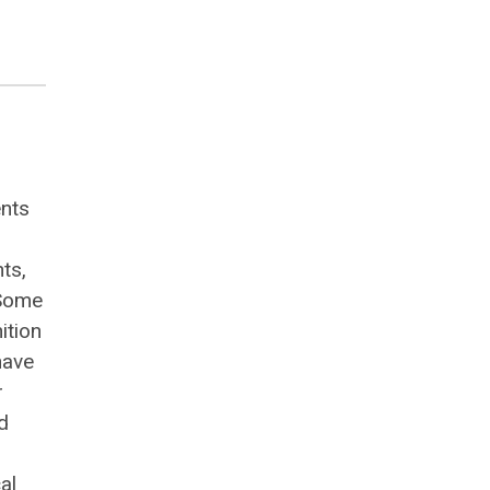
ents
ts,
 Some
ition
have
r
d
al