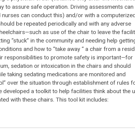
ay to assure safe operation. Driving assessments can
ed nurses can conduct this) and/or with a computerize
hould be repeated periodically and with any adverse
elchairs—such as use of the chair to leave the facili
ting “stuck” in the community and needing help gettin
conditions and how to “take away “ a chair from a resi
r responsibilities to promote safety is important—for
ium, sedation or intoxication in the chairs and should
ile taking sedating medications are monitored and
ol” over the situation through establishment of rules f
eveloped a toolkit to help facilities think about the 
d with these chairs. This tool kit includes: