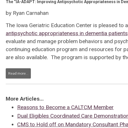
The “IA-ADAPT: Improving Antipsychotic Appropriateness in Dem
by Ryan Carnahan
The Iowa Geriatric Education Center is pleased to
antipsychotic appropriateness in dementia patients
evaluate and manage problem behaviors and psychosi
continuing education program and resources for pa
are also available. The program is supported by th
Read more...
More Articles...
Reasons to Become a CALTCM Member
Dual Eligibles Coordinated Care Demonstratio
CMS to Hold off on Mandatory Consultant Ph