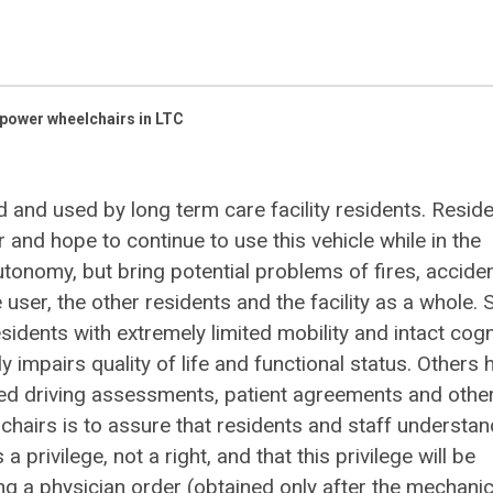
power wheelchairs in LTC
 and used by long term care facility residents. Resid
r and hope to continue to use this vehicle while in the
utonomy, but bring potential problems of fires, acciden
 user, the other residents and the facility as a whole.
esidents with extremely limited mobility and intact cogn
y impairs quality of life and functional status. Others 
ed driving assessments, patient agreements and othe
chairs is to assure that residents and staff understan
 a privilege, not a right, and that this privilege will be
ring a physician order (obtained only after the mechanic