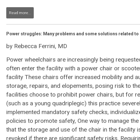
Read more...
Power struggles: Many problems and some solutions related to 
by Rebecca Ferrini, MD
Power wheelchairs are increasingly being requested
often enter the facility with a power chair or scoote
facility These chairs offer increased mobility and a
storage, repairs, and elopements, posing risk to the
facilities choose to prohibit power chairs, but for r
(such as a young quadriplegic) this practice severel
implemented mandatory safety checks, individualiz
policies to promote safety, One way to manage the 
that the storage and use of the chair in the facility is
revoked if there are significant safety risks. Requi