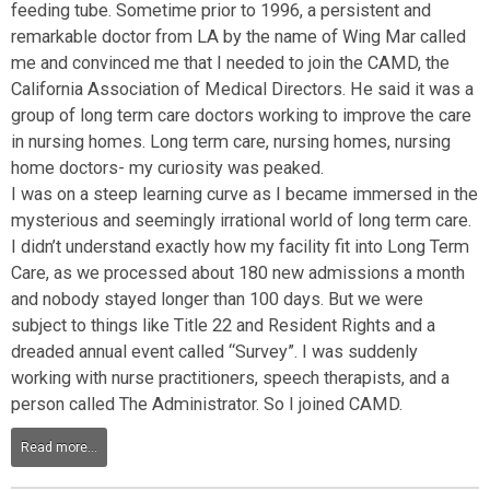
feeding tube. Sometime prior to 1996, a persistent and
remarkable doctor from LA by the name of Wing Mar called
me and convinced me that I needed to join the CAMD, the
California Association of Medical Directors. He said it was a
group of long term care doctors working to improve the care
in nursing homes. Long term care, nursing homes, nursing
home doctors- my curiosity was peaked.
I was on a steep learning curve as I became immersed in the
mysterious and seemingly irrational world of long term care.
I didn’t understand exactly how my facility fit into Long Term
Care, as we processed about 180 new admissions a month
and nobody stayed longer than 100 days. But we were
subject to things like Title 22 and Resident Rights and a
dreaded annual event called “Survey”. I was suddenly
working with nurse practitioners, speech therapists, and a
person called The Administrator. So I joined CAMD.
Read more...