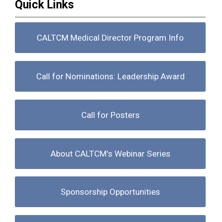
Quick Links
CALTCM Medical Director Program Info
Call for Nominations: Leadership Award
Call for Posters
About CALTCM's Webinar Series
Sponsorship Opportunities