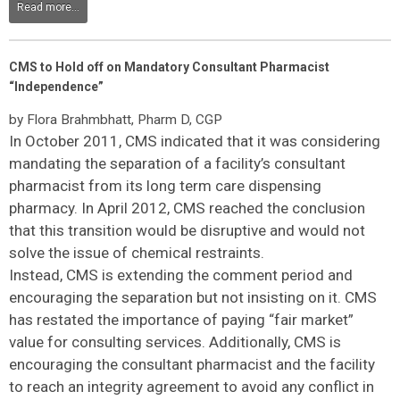
Read more...
CMS to Hold off on Mandatory Consultant Pharmacist
“Independence”
by Flora Brahmbhatt, Pharm D, CGP
In October 2011, CMS indicated that it was considering
mandating the separation of a facility’s consultant
pharmacist from its long term care dispensing
pharmacy. In April 2012, CMS reached the conclusion
that this transition would be disruptive and would not
solve the issue of chemical restraints.
Instead, CMS is extending the comment period and
encouraging the separation but not insisting on it. CMS
has restated the importance of paying “fair market”
value for consulting services. Additionally, CMS is
encouraging the consultant pharmacist and the facility
to reach an integrity agreement to avoid any conflict in