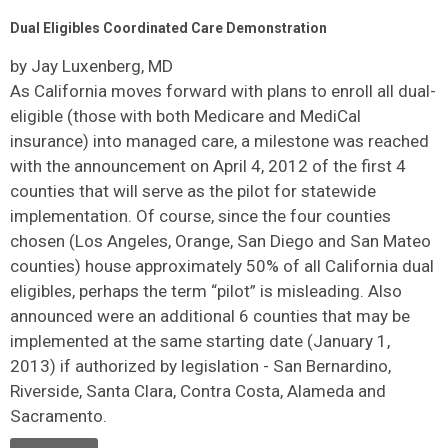
Dual Eligibles Coordinated Care Demonstration
by Jay Luxenberg, MD
As California moves forward with plans to enroll all dual-
eligible (those with both Medicare and MediCal
insurance) into managed care, a milestone was reached
with the announcement on April 4, 2012 of the first 4
counties that will serve as the pilot for statewide
implementation. Of course, since the four counties
chosen (Los Angeles, Orange, San Diego and San Mateo
counties) house approximately 50% of all California dual
eligibles, perhaps the term “pilot” is misleading. Also
announced were an additional 6 counties that may be
implemented at the same starting date (January 1,
2013) if authorized by legislation - San Bernardino,
Riverside, Santa Clara, Contra Costa, Alameda and
Sacramento.