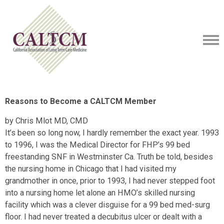
Reasons to Become a CALTCM Member
by Chris Mlot MD, CMD
It’s been so long now, I hardly remember the exact year. 1993
to 1996, I was the Medical Director for FHP’s 99 bed
freestanding SNF in Westminster Ca. Truth be told, besides
the nursing home in Chicago that I had visited my
grandmother in once, prior to 1993, I had never stepped foot
into a nursing home let alone an HMO’s skilled nursing
facility which was a clever disguise for a 99 bed med-surg
floor. I had never treated a decubitus ulcer or dealt with a