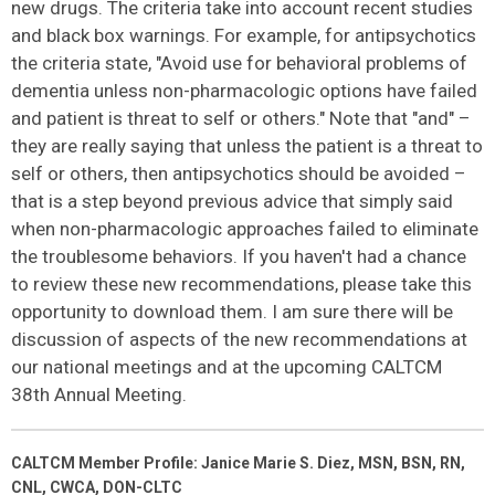
new drugs. The criteria take into account recent studies
and black box warnings. For example, for antipsychotics
the criteria state, "Avoid use for behavioral problems of
dementia unless non-pharmacologic options have failed
and patient is threat to self or others." Note that "and" –
they are really saying that unless the patient is a threat to
self or others, then antipsychotics should be avoided –
that is a step beyond previous advice that simply said
when non-pharmacologic approaches failed to eliminate
the troublesome behaviors. If you haven't had a chance
to review these new recommendations, please take this
opportunity to download them. I am sure there will be
discussion of aspects of the new recommendations at
our national meetings and at the upcoming CALTCM
38th Annual Meeting.
CALTCM Member Profile: Janice Marie S. Diez, MSN, BSN, RN,
CNL, CWCA, DON-CLTC