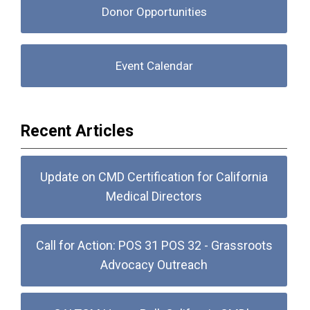
Donor Opportunities
Event Calendar
Recent Articles
Update on CMD Certification for California
Medical Directors
Call for Action: POS 31 POS 32 - Grassroots
Advocacy Outreach