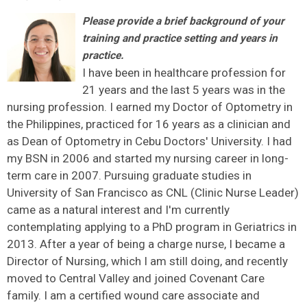
Please provide a brief background of your
training and practice setting and years in
practice.
I have been in healthcare profession for
21 years and the last 5 years was in the
nursing profession. I earned my Doctor of Optometry in
the Philippines, practiced for 16 years as a clinician and
as Dean of Optometry in Cebu Doctors' University. I had
my BSN in 2006 and started my nursing career in long-
term care in 2007. Pursuing graduate studies in
University of San Francisco as CNL (Clinic Nurse Leader)
came as a natural interest and I'm currently
contemplating applying to a PhD program in Geriatrics in
2013. After a year of being a charge nurse, I became a
Director of Nursing, which I am still doing, and recently
moved to Central Valley and joined Covenant Care
family. I am a certified wound care associate and