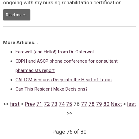
ongoing with my nursing rehabilitation certification.
Read more...
More Articles...
Farewell (and Hello!) from Dr. Osterweil
CDPH and ASCP phone conference for consultant
pharmacists report
CALTCM Ventures Deep into the Heart of Texas
Can This Resident Make Decisions?
<<
<
>
first
Prev
71
72
73
74
75
76
77
78
79
80
Next
last
>>
Page 76 of 80