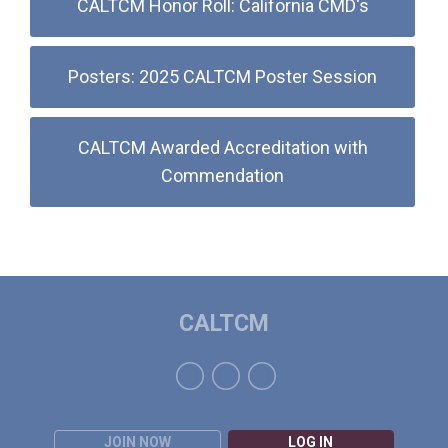
CALTCM Honor Roll: California CMD's
Posters: 2025 CALTCM Poster Session
CALTCM Awarded Accreditation with
Commendation
CALTCM
JOIN NOW
LOG IN