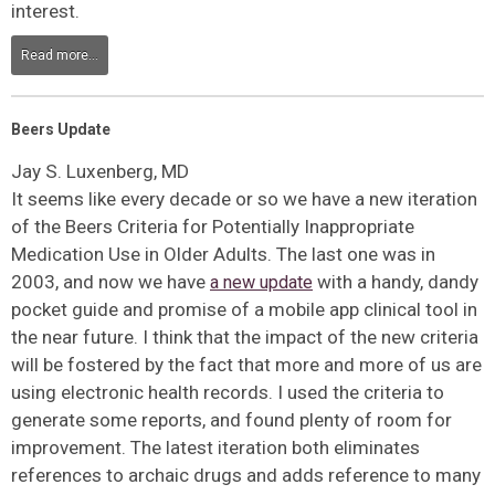
interest.
Read more...
Beers Update
Jay S. Luxenberg, MD
It seems like every decade or so we have a new iteration
of the Beers Criteria for Potentially Inappropriate
Medication Use in Older Adults. The last one was in
2003, and now we have
with a handy, dandy
a new update
pocket guide and promise of a mobile app clinical tool in
the near future. I think that the impact of the new criteria
will be fostered by the fact that more and more of us are
using electronic health records. I used the criteria to
generate some reports, and found plenty of room for
improvement. The latest iteration both eliminates
references to archaic drugs and adds reference to many