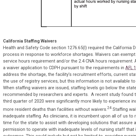
California Staffing Waivers
Health and Safety Code section 1276.65(l) required the California 
process in response to workforce shortages. Waivers can exempt ski
service hours requirement and/or the 2.4 CNA hours requirement.
a waiver application to CDPH pursuant to the requirements in
AFL 
address the shortage, the facility’s recruitment efforts, current sta
the use of registry services, but this information is not available to
When staffing waivers are issued, staffing levels go below the st
recommended by researchers and experts. A recent study found tha
third quarter of 2020 were significantly more likely to experience 
24
more resident deaths than facilities without waivers.
Staffing wai
inadequate staffing. As clinicians, it is incumbent upon all of us t
time for the state to assist with developing solutions that assure ad
permission to operate with inadequate levels of nursing staff that
outcomes. This could include but not be limited to, providing nursin