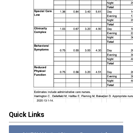
Quick Links