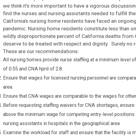
we think it’s more important to have a vigorous discussi
find the nurses and nursing assistants needed to fulfill th
California’s nursing home residents have faced an ongoin
pandemic. Nursing home residents constitute less than one
wildly disproportionate percent of California deaths fr
deserve to be treated with respect and dignity. Surely no 
These are our recommendations:
All nursing homes provide nurse staffing at a minimum level of 
of 0.55 and CNA hprd of 2.8.
Ensure that wages for licensed nursing personnel are comparab
area.
Ensure that CNA wages are comparable to the wages for other e
Before requesting staffing waivers for CNA shortages, ensure th
above the minimum wage for competing entry-level positions 
nursing assistants in hospitals in the geographical area.
Examine the workload for staff and ensure that the facility i