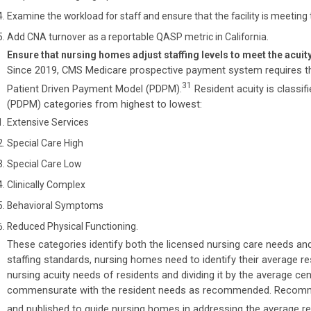
Examine the workload for staff and ensure that the facility is meeti
Add CNA turnover as a reportable QASP metric in California.
Ensure that nursing homes adjust staffing levels to meet the acui
Since 2019, CMS Medicare prospective payment system requires 
31
Patient Driven Payment Model (PDPM).
Resident acuity is classifi
(PDPM) categories from highest to lowest:
Extensive Services
Special Care High
Special Care Low
Clinically Complex
Behavioral Symptoms
Reduced Physical Functioning.
These categories identify both the licensed nursing care needs an
staffing standards, nursing homes need to identify their average r
nursing acuity needs of residents and dividing it by the average cens
commensurate with the resident needs as recommended. Recomme
and published to guide nursing homes in addressing the average re