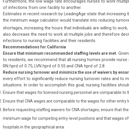
Furthermore, the low wage rate encourages nurses to work multiple 
of infections from one facility to another.
Estimates in recent research by LeadingAge state that increasin
the minimum wage calculator would translate into reducing turnover
shortages, increasing the hours that individuals are willing to work,
also decrease the need to work at multiple jobs and therefore dec
infections to nursing facilities and their residents.
Recommendations for California
Given 
Ensure that minimum recommended staffing levels are met.
to residents, we recommend that all nursing homes provide nurse s
RN hprd of 0.75, LVN hprd of 0.55 and CNA hprd of 2.8.
Reduce nursing turnover and minimize the use of waivers by ens
every effort to significantly reduce nursing turnover rates and to 
situations. In order to accomplish this goal, nursing facilities shoul
Ensure that wages for licensed nursing personnel are comparable to t
Ensure that CNA wages are comparable to the wages for other entry le
Before requesting staffing waivers for CNA shortages, ensure that the 
minimum wage for competing entry-level positions and that wages off
hospitals in the geographical area.