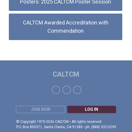
Posters: 2025 CALTCM Poster Session
CALTCM Awarded Accreditation with
Commendation
CALTCM
JOIN NOW
LOG IN
© Copyright 1975-2026 CALTCM • All rights reserved.
P.O. Box 800371, Santa Clarita, CA 91380 • ph: (888) 332-3299