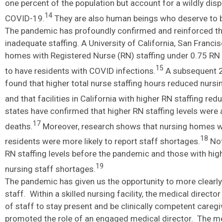
one percent of the population but account for a wildly dis
14
COVID-19.
They are also human beings who deserve to be
The pandemic has profoundly confirmed and reinforced the
inadequate staffing. A University of California, San Fran
homes with Registered Nurse (RN) staffing under 0.75 RN h
15
to have residents with COVID infections.
A subsequent 2
found that higher total nurse staffing hours reduced nursi
and that facilities in California with higher RN staffing re
states have confirmed that higher RN staffing levels wer
17
deaths.
Moreover, research shows that nursing homes w
18
residents were more likely to report staff shortages.
Not
RN staffing levels before the pandemic and those with higher
19
nursing staff shortages.
The pandemic has given us the opportunity to more clear
staff. Within a skilled nursing facility, the medical direct
of staff to stay present and be clinically competent care
promoted the role of an engaged medical director. The medi