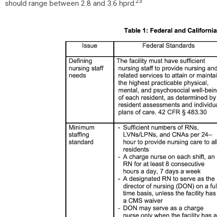
23
should range between 2.8 and 3.6 hprd.