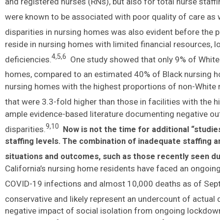
and registered nurses (RNs), but also for total nurse staffi
were known to be associated with poor quality of care as 
disparities in nursing homes was also evident before the 
reside in nursing homes with limited financial resources, l
4,5,6
deficiencies.
One study showed that only 9% of White n
homes, compared to an estimated 40% of Black nursing h
nursing homes with the highest proportions of non-White
that were 3.3-fold higher than those in facilities with the 
ample evidence-based literature documenting negative ou
9,10
disparities.
Now is not the time for additional “studi
staffing levels.
The combination of inadequate staffing an
situations and outcomes, such as those recently seen dur
California’s nursing home residents have faced an ongoing
COVID-19 infections and almost 10,000 deaths as of Sep
conservative and likely represent an undercount of actual 
negative impact of social isolation from ongoing lockdow