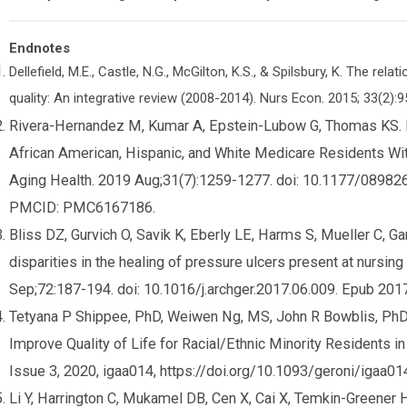
Endnotes
Dellefield, M.E., Castle, N.G., McGilton, K.S., & Spilsbury, K. The r
quality: An integrative review (2008-2014). Nurs Econ. 2015; 33(2):9
Rivera-Hernandez M, Kumar A, Epstein-Lubow G, Thomas KS. 
African American, Hispanic, and White Medicare Residents Wi
Aging Health. 2019 Aug;31(7):1259-1277. doi: 10.1177/089
PMCID: PMC6167186.
Bliss DZ, Gurvich O, Savik K, Eberly LE, Harms S, Mueller C, Gar
disparities in the healing of pressure ulcers present at nursin
Sep;72:187-194. doi: 10.1016/j.archger.2017.06.009. Epub 
Tetyana P Shippee, PhD, Weiwen Ng, MS, John R Bowblis, PhD, D
Improve Quality of Life for Racial/Ethnic Minority Residents i
Issue 3, 2020, igaa014, https://doi.org/10.1093/geroni/igaa01
Li Y, Harrington C, Mukamel DB, Cen X, Cai X, Temkin-Greener