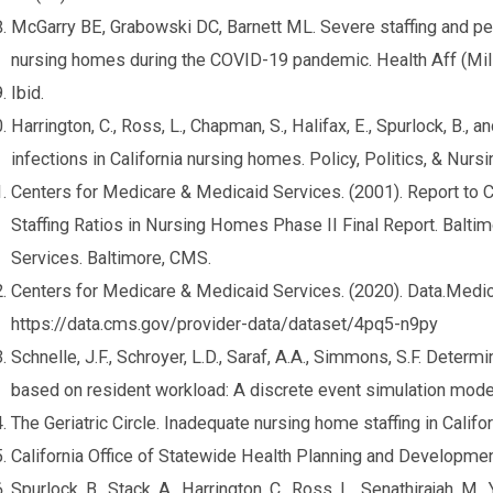
McGarry BE, Grabowski DC, Barnett ML. Severe staffing and p
nursing homes during the COVID-19 pandemic. Health Aff (Mil
Ibid.
Harrington, C., Ross, L., Chapman, S., Halifax, E., Spurlock, B., 
infections in California nursing homes. Policy, Politics, & Nurs
Centers for Medicare & Medicaid Services. (2001). Report t
Staffing Ratios in Nursing Homes Phase II Final Report. Balt
Services. Baltimore, CMS.
Centers for Medicare & Medicaid Services. (2020). Data.Medi
https://data.cms.gov/provider-data/dataset/4pq5-n9py
Schnelle, J.F., Schroyer, L.D., Saraf, A.A., Simmons, S.F. Deter
based on resident workload: A discrete event simulation mod
The Geriatric Circle. Inadequate nursing home staffing in Califo
California Office of Statewide Health Planning and Developmen
Spurlock, B., Stack, A., Harrington, C., Ross, L., Senathirajah, M.,