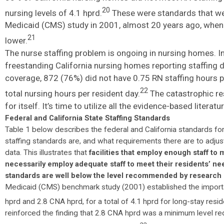
20
nursing levels of 4.1 hprd.
These were standards that w
Medicaid (CMS) study in 2001, almost 20 years ago, when 
21
lower.
The nurse staffing problem is ongoing in nursing homes. In
freestanding California nursing homes reporting staffing d
coverage, 872 (76%) did not have 0.75 RN staffing hours p
22
total nursing hours per resident day.
The catastrophic re
for itself. It’s time to utilize all the evidence-based lite
Federal and California State Staffing Standards
Table 1 below describes the federal and California standards f
staffing standards are, and what requirements there are to adjust 
data. This illustrates that
facilities that employ enough staff to
necessarily employ adequate staff to meet their residents’ ne
standards are well below the level recommended by research 
Medicaid (CMS) benchmark study (2001) established the import
hprd and 2.8 CNA hprd, for a total of 4.1 hprd for long-stay resi
reinforced the finding that 2.8 CNA hprd was a minimum level re