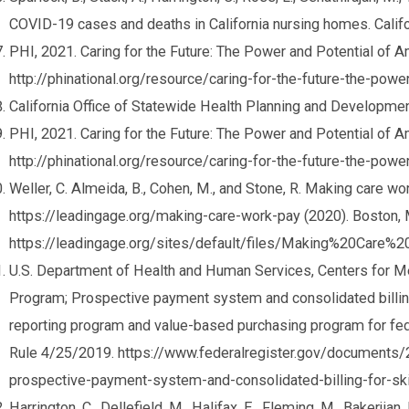
COVID-19 cases and deaths in California nursing homes. Calif
PHI, 2021. Caring for the Future: The Power and Potential of 
http://phinational.org/resource/caring-for-the-future-the-pow
California Office of Statewide Health Planning and Developmen
PHI, 2021. Caring for the Future: The Power and Potential of 
http://phinational.org/resource/caring-for-the-future-the-pow
Weller, C. Almeida, B., Cohen, M., and Stone, R. Making care 
https://leadingage.org/making-care-work-pay (2020). Boston,
https://leadingage.org/sites/default/files/Making%20Care
U.S. Department of Health and Human Services, Centers for M
Program; Prospective payment system and consolidated billing f
reporting program and value-based purchasing program for fed
Rule 4/25/2019. https://www.federalregister.gov/document
prospective-payment-system-and-consolidated-billing-for-skil
Harrington, C., Dellefield, M., Halifax, E., Fleming, M., Bakerjia