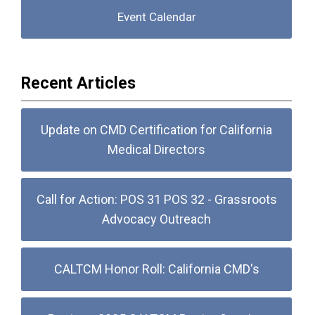
Event Calendar
Recent Articles
Update on CMD Certification for California
Medical Directors
Call for Action: POS 31 POS 32 - Grassroots
Advocacy Outreach
CALTCM Honor Roll: California CMD's