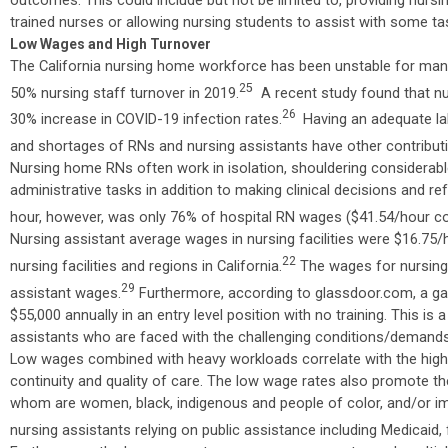
trained nurses or allowing nursing students to assist with some ta
Low Wages and High Turnover
The California nursing home workforce has been unstable for man
25
50% nursing staff turnover in 2019.
A recent study found that nur
26
30% increase in COVID-19 infection rates.
Having an adequate labo
and shortages of RNs and nursing assistants have other contribut
Nursing home RNs often work in isolation, shouldering considerab
administrative tasks in addition to making clinical decisions and r
hour, however, was only 76% of hospital RN wages ($41.54/hour c
Nursing assistant average wages in nursing facilities were $16.75/
22
nursing facilities and regions in California.
The wages for nursing 
29
assistant wages.
Furthermore, according to glassdoor.com, a ga
$55,000 annually in an entry level position with no training. This 
assistants who are faced with the challenging conditions/demands o
Low wages combined with heavy workloads correlate with the high i
continuity and quality of care. The low wage rates also promote th
whom are women, black, indigenous and people of color, and/or im
nursing assistants relying on public assistance including Medicaid,