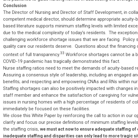
Conclusion
The Director of Nursing and Director of Staff Development, in col
competent medical director, should determine appropriate acuity-b
based literature supports minimum staffing levels with limited exc
due to the medical complexity of today’s residents. The exceptions 
challenging workforce shortage issues that we are facing. Policy 
quality care our residents deserve. Questions about the financing 
33
context of full transparency.
Workforce shortages cannot be a bla
COVID-19 pandemic has tragically demonstrated this fact.
Nurse staffing ratios need to meet the demands of acuity-based resi
Assuring a consensus style of leadership, including an engaged a
benefits; and respecting and empowering CNAs and RNs within nur
Staffing shortages can also be positively impacted with changes i
staff member and enhance the satisfaction of caregiving for vulnera
issues in nursing homes with a high percentage of residents of col
immediately be focused on these facilities.
We close this White Paper by reinforcing the call to action in our 
clarify and focus our precise definitions of minimum staffing level
the staffing crisis,
we must act now to ensure adequate staffing of
inadequate staffing and disparities can only lead to more tragic 