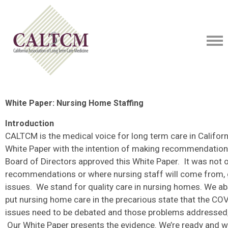
White Paper: Nursing Home Staffing
Introduction
CALTCM is the medical voice for long term care in Califor
White Paper with the intention of making recommendation
Board of Directors approved this White Paper. It was not o
recommendations or where nursing staff will come from, 
issues. We stand for quality care in nursing homes. We ab
put nursing home care in the precarious state that the CO
issues need to be debated and those problems addressed, 
Our White Paper presents the evidence. We’re ready and wi