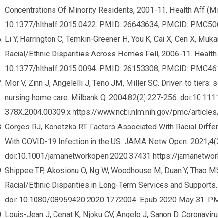
Concentrations Of Minority Residents, 2001-11. Health Aff (Mi
10.1377/hlthaff.2015.0422. PMID: 26643634; PMCID: PMC50
Li Y, Harrington C, Temkin-Greener H, You K, Cai X, Cen X, Mu
Racial/Ethnic Disparities Across Homes Fell, 2006-11. Health 
10.1377/hlthaff.2015.0094. PMID: 26153308; PMCID: PMC46
Mor V, Zinn J, Angelelli J, Teno JM, Miller SC. Driven to tiers: 
nursing home care. Milbank Q. 2004;82(2):227-256. doi:10.111
378X.2004.00309.x https://www.ncbi.nlm.nih.gov/pmc/artic
Gorges RJ, Konetzka RT. Factors Associated With Racial Dif
With COVID-19 Infection in the US. JAMA Netw Open. 2021;4(
doi:10.1001/jamanetworkopen.2020.37431 https://jamanetwor
Shippee TP, Akosionu O, Ng W, Woodhouse M, Duan Y, Thao M
Racial/Ethnic Disparities in Long-Term Services and Supports.
doi: 10.1080/08959420.2020.1772004. Epub 2020 May 31. P
Louis-Jean J, Cenat K, Njoku CV, Angelo J, Sanon D. Coronavir