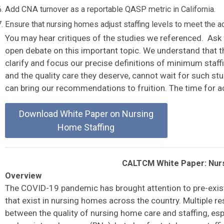
Add CNA turnover as a reportable QASP metric in California.
Ensure that nursing homes adjust staffing levels to meet the 
You may hear critiques of the studies we referenced. Ask 
open debate on this important topic. We understand that th
clarify and focus our precise definitions of minimum staff
and the quality care they deserve, cannot wait for such st
can bring our recommendations to fruition. The time for ac
Download White Paper on Nursing
Home Staffing
CALTCM White Paper: Nurs
Overview
The COVID-19 pandemic has brought attention to pre-existi
that exist in nursing homes across the country. Multiple r
between the quality of nursing home care and staffing, esp