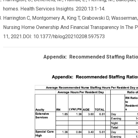
homes. Health Services Insights. 2020:13:1-14.
Harrington C, Montgomery A, King T, Grabowski D, Wasserman
Nursing Home Ownership And Financial Transparency In The Po
11, 2021.DOI: 10.1377/hblog20210208.597573
Appendix: Recommended Staffing Ratio