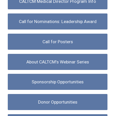
CALTCM Medical Director Program Info
Call for Nominations: Leadership Award
Call for Posters
About CALTCM's Webinar Series
Sponsorship Opportunities
Donor Opportunities