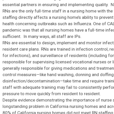
essential partners in ensuring and implementing quality. 
RNs are the only full-time staff in a nursing home with the 
staffing directly affects a nursing home’s ability to preve
health concerning outbreaks such as Influenza. One of CA
pandemic was that all nursing homes have a full-time infect
sufficient. In many ways, all staff are IPs.
RNs are essential to design, implement and monitor infectio
resident care plans. RNs are trained in infection control, 
for infections), and surveillance of residents (including fo
responsible for supervising licensed vocational nurses or
generally responsible for giving medications and treatmen
control measures—like hand washing, donning and doffing 
disinfection/decontamination—take time and require training
staff with adequate training may fail to consistently perfo
pressure to move quickly from resident to resident.
Despite evidence demonstrating the importance of nurse st
longstanding problem in California nursing homes and acr
80% of California nursing homes did not meet RN staffing 