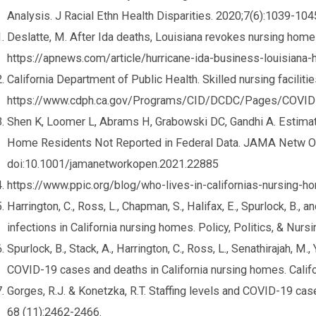
Analysis. J Racial Ethn Health Disparities. 2020;7(6):1039-1
Deslatte, M. After Ida deaths, Louisiana revokes nursing hom
https://apnews.com/article/hurricane-ida-business-louisia
California Department of Public Health. Skilled nursing faciliti
https://www.cdph.ca.gov/Programs/CID/DCDC/Pages/COVI
Shen K, Loomer L, Abrams H, Grabowski DC, Gandhi A. Estim
Home Residents Not Reported in Federal Data. JAMA Netw O
doi:10.1001/jamanetworkopen.2021.22885
https://www.ppic.org/blog/who-lives-in-californias-nursing-
Harrington, C., Ross, L., Chapman, S., Halifax, E., Spurlock, B., 
infections in California nursing homes. Policy, Politics, & Nurs
Spurlock, B., Stack, A., Harrington, C., Ross, L., Senathirajah, M.,
COVID-19 cases and deaths in California nursing homes. Calif
Gorges, R.J. & Konetzka, R.T. Staffing levels and COVID-19 ca
68 (11):2462-2466.