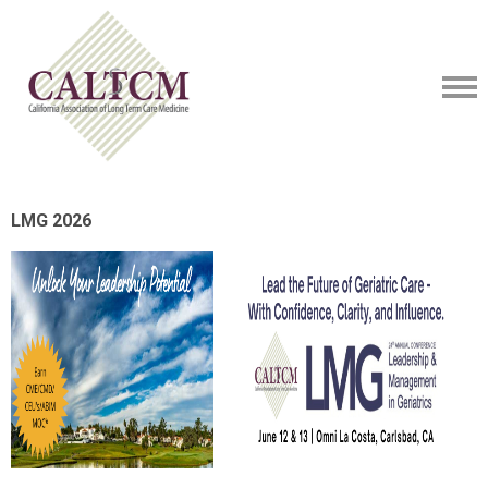
LMG 2026