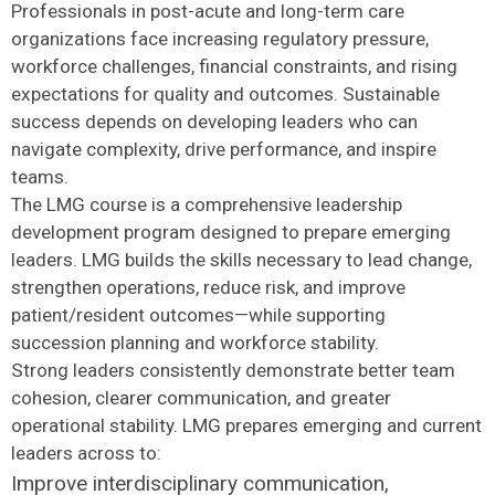
Professionals in post-acute and long-term care
organizations face increasing regulatory pressure,
workforce challenges, financial constraints, and rising
expectations for quality and outcomes. Sustainable
success depends on developing leaders who can
navigate complexity, drive performance, and inspire
teams.
The LMG course is a comprehensive leadership
development program designed to prepare emerging
leaders. LMG builds the skills necessary to lead change,
strengthen operations, reduce risk, and improve
patient/resident outcomes—while supporting
succession planning and workforce stability.
Strong leaders consistently demonstrate better team
cohesion, clearer communication, and greater
operational stability. LMG prepares emerging and current
leaders across to:
Improve interdisciplinary communication,