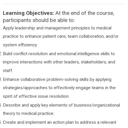
Learning Objectives:
At the end of the course,
participants should be able to:
Apply leadership and management principles to medical
practice to enhance patient care, team collaboration, and/or
system efficiency.
Build conflict resolution and emotional intelligence skills to
improve interactions with other leaders, stakeholders, and
staff.
Enhance collaborative problem-solving skills by applying
strategies/approaches to effectively engage teams in the
spirit of effective issue resolution.
Describe and apply key elements of business/organizational
theory to medical practice.
Create and implement an action plan to address a relevant