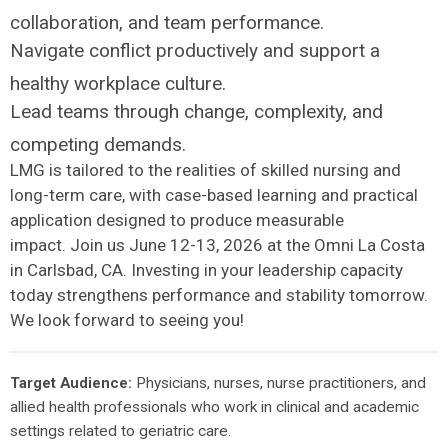
collaboration, and team performance.
Navigate conflict productively and support a
healthy workplace culture.
Lead teams through change, complexity, and
competing demands.
LMG is tailored to the realities of skilled nursing and
long-term care, with case-based learning and practical
application designed to produce measurable
impact. Join us June 12-13, 2026 at the Omni La Costa
in Carlsbad, CA. Investing in your leadership capacity
today strengthens performance and stability tomorrow.
We look forward to seeing you!
Target Audience:
Physicians, nurses, nurse practitioners, and
allied health professionals who work in clinical and academic
settings related to geriatric care.