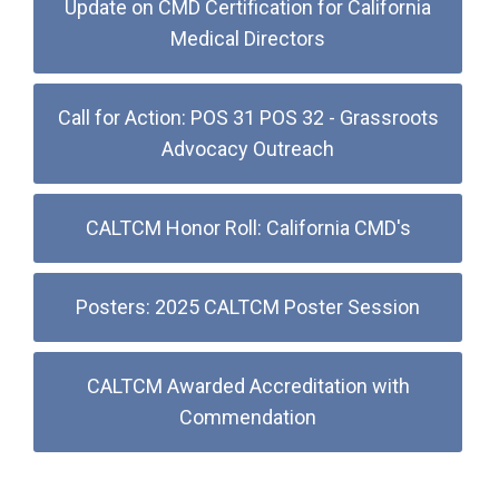
Update on CMD Certification for California
Medical Directors
Call for Action: POS 31 POS 32 - Grassroots
Advocacy Outreach
CALTCM Honor Roll: California CMD's
Posters: 2025 CALTCM Poster Session
CALTCM Awarded Accreditation with
Commendation