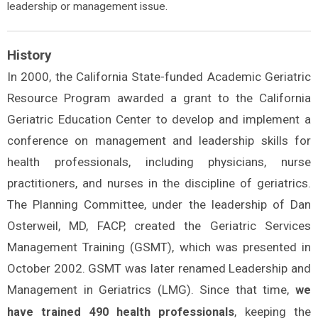
leadership or management issue.
History
In 2000, the California State-funded Academic Geriatric
Resource Program awarded a grant to the California
Geriatric Education Center to develop and implement a
conference on management and leadership skills for
health professionals, including physicians, nurse
practitioners, and nurses in the discipline of geriatrics.
The Planning Committee, under the leadership of Dan
Osterweil, MD, FACP, created the Geriatric Services
Management Training (GSMT), which was presented in
October 2002. GSMT was later renamed Leadership and
Management in Geriatrics (LMG). Since that time,
we
, keeping the
have trained 490 health professionals