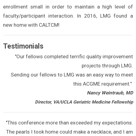
enrollment small in order to maintain a high level of
faculty/participant interaction. In 2016, LMG found a
new home with CALTCM!
Testimonials
"Our fellows completed terrific quality improvement
projects through LMG.
Sending our fellows to LMG was an easy way to meet
this ACGME requirement."
Nancy Weintraub, MD
Director, VA/UCLA Geriatric Medicine Fellowship
"This conference more than exceeded my expectations.
The pearls I took home could make a necklace, and I am