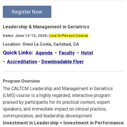
Register Now
Leadership & Management in Geriatrics
Dates: June 12-13, 2026 |
Live In-Person Course
Location: Omni La Costa, Carlsbad, CA
Quick Links:
-
-
Agenda
Faculty
Hotel
-
-
Accreditation
Downloadable Flyer
Program Overview
The CALTCM Leadership and Management in Geriatrics
(LMG) course is a highly regarded, interactive program
praised by participants for its practical content, expert
speakers, and immediate impact on clinical practice,
communication, and leadership development.
Investment in Leadership = Investment in Performance