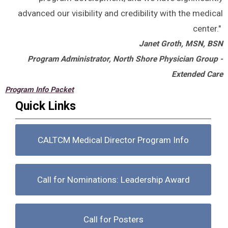
advanced our visibility and credibility with the medical
center."
Janet Groth, MSN, BSN
Program Administrator, North Shore Physician Group -
Extended Care
Program Info Packet
Quick Links
CALTCM Medical Director Program Info
Call for Nominations: Leadership Award
Call for Posters