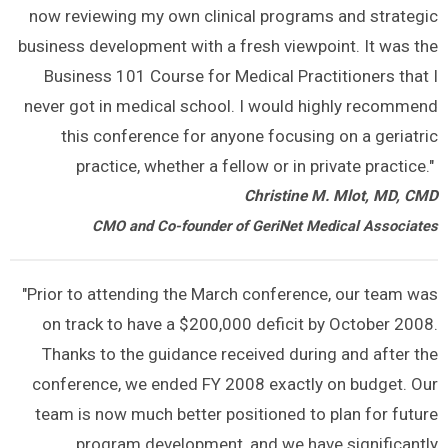
now reviewing my own clinical programs and strategic
business development with a fresh viewpoint. It was the
Business 101 Course for Medical Practitioners that I
never got in medical school. I would highly recommend
this conference for anyone focusing on a geriatric
practice, whether a fellow or in private practice."
Christine M. Mlot, MD, CMD
CMO and Co-founder of GeriNet Medical Associates
"Prior to attending the March conference, our team was
on track to have a $200,000 deficit by October 2008.
Thanks to the guidance received during and after the
conference, we ended FY 2008 exactly on budget. Our
team is now much better positioned to plan for future
program development, and we have significantly