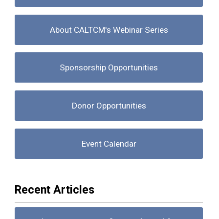
About CALTCM's Webinar Series
Sponsorship Opportunities
Donor Opportunities
Event Calendar
Recent Articles